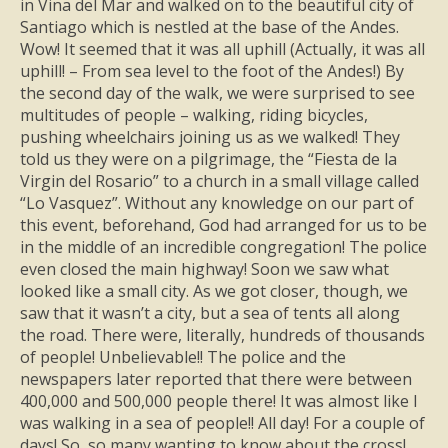
in Vina del Mar and walked on to the beautiful city of
Santiago which is nestled at the base of the Andes.
Wow! It seemed that it was all uphill (Actually, it was all
uphill! – From sea level to the foot of the Andes!) By
the second day of the walk, we were surprised to see
multitudes of people – walking, riding bicycles,
pushing wheelchairs joining us as we walked! They
told us they were on a pilgrimage, the “Fiesta de la
Virgin del Rosario” to a church in a small village called
“Lo Vasquez”. Without any knowledge on our part of
this event, beforehand, God had arranged for us to be
in the middle of an incredible congregation! The police
even closed the main highway! Soon we saw what
looked like a small city. As we got closer, though, we
saw that it wasn’t a city, but a sea of tents all along
the road. There were, literally, hundreds of thousands
of people! Unbelievable!! The police and the
newspapers later reported that there were between
400,000 and 500,000 people there! It was almost like I
was walking in a sea of people!! All day! For a couple of
days! So, so many wanting to know about the cross!