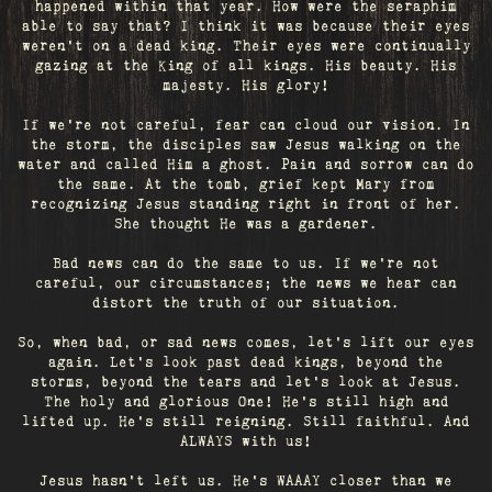
happened within that year. How were the seraphim
able to say that? I think it was because their eyes
weren’t on a dead king. Their eyes were continually
gazing at the King of all kings. His beauty. His
majesty. His glory!
If we’re not careful, fear can cloud our vision. In
the storm, the disciples saw Jesus walking on the
water and called Him a ghost. Pain and sorrow can do
the same. At the tomb, grief kept Mary from
recognizing Jesus standing right in front of her.
She thought He was a gardener.
Bad news can do the same to us. If we're not
careful, our circumstances; the news we hear can
distort the truth of our situation.
So, when bad, or sad news comes, let's lift our eyes
again. Let’s look past dead kings, beyond the
storms, beyond the tears and let’s look at Jesus.
The holy and glorious One! He's still high and
lifted up. He’s still reigning. Still faithful. And
ALWAYS with us!
Jesus hasn't left us. He's WAAAY closer than we