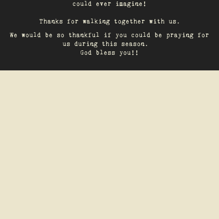
could ever imagine!
Thanks for walking together with us.
We would be so thankful if you could be praying for
us during this season.
God bless you!!