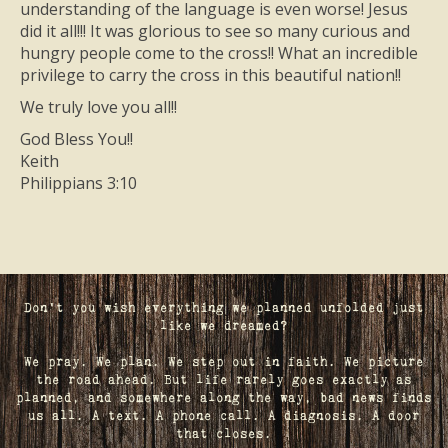
understanding of the language is even worse! Jesus
did it all!!! It was glorious to see so many curious and
hungry people come to the cross!! What an incredible
privilege to carry the cross in this beautiful nation!!
We truly love you all!!
God Bless You!!
Keith
Philippians 3:10
Don't you wish everything we planned unfolded just
like we dreamed?
We pray. We plan. We step out in faith. We picture
the road ahead. But life rarely goes exactly as
planned, and somewhere along the way, bad news finds
us all. A text. A phone call. A diagnosis. A door
that closes.