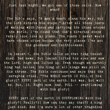
Just last night, we got one of those calls. Now
what?
The Bible says, "A man's heart plans his way, but
the Lord directs his steps." After all these years
of walking with Jesus and carrying the cross around
the world, I've found that God's directed steps
rarely look like my plans. The roads I never would
have chosen often become the very places I’ve met
His goodness and faithfulness.
In Isaiah 6, the Bible tells us that King Uzziah
died. Bad news. But Isaiah lifted his eyes and saw
the Lord, high and lifted up. Even though an earthly
king had fallen, the King of all kings was still on
His throne. The Bible continues and says that the
seraphim cried, "The WHOLE earth IS FULL of His
glory!" EVERY part of the earth. Not was. Not will
be. But, IS. Right now. And, FULL -- overflowing
with His glory!
EVERY part of the earth IS OVERFLOWING with His
glory?! Really?!! How can they say that?! A king
just died. And I’m sure a lot of other tragedies