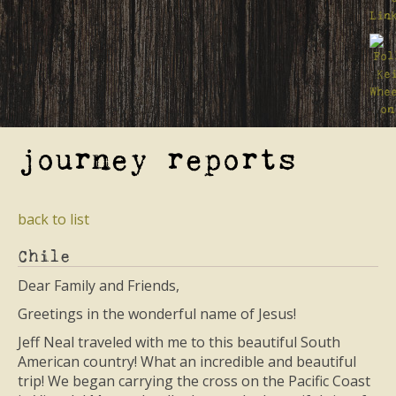
journey reports
back to list
Chile
Dear Family and Friends,
Greetings in the wonderful name of Jesus!
Jeff Neal traveled with me to this beautiful South
American country! What an incredible and beautiful
trip! We began carrying the cross on the Pacific Coast