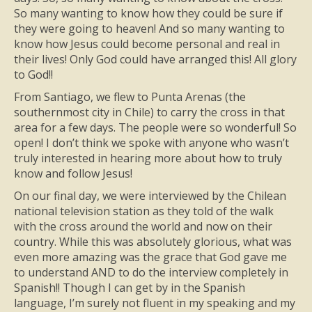
So many wanting to know how they could be sure if
they were going to heaven! And so many wanting to
know how Jesus could become personal and real in
their lives! Only God could have arranged this! All glory
to God!!
From Santiago, we flew to Punta Arenas (the
southernmost city in Chile) to carry the cross in that
area for a few days. The people were so wonderful! So
open! I don’t think we spoke with anyone who wasn’t
truly interested in hearing more about how to truly
know and follow Jesus!
On our final day, we were interviewed by the Chilean
national television station as they told of the walk
with the cross around the world and now on their
country. While this was absolutely glorious, what was
even more amazing was the grace that God gave me
to understand AND to do the interview completely in
Spanish!! Though I can get by in the Spanish
language, I’m surely not fluent in my speaking and my