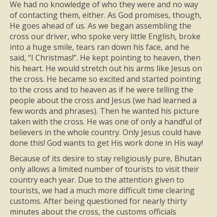
We had no knowledge of who they were and no way
of contacting them, either. As God promises, though,
He goes ahead of us. As we began assembling the
cross our driver, who spoke very little English, broke
into a huge smile, tears ran down his face, and he
said, “I Christmas!”. He kept pointing to heaven, then
his heart. He would stretch out his arms like Jesus on
the cross. He became so excited and started pointing
to the cross and to heaven as if he were telling the
people about the cross and Jesus (we had learned a
few words and phrases). Then he wanted his picture
taken with the cross. He was one of only a handful of
believers in the whole country. Only Jesus could have
done this! God wants to get His work done in His way!
Because of its desire to stay religiously pure, Bhutan
only allows a limited number of tourists to visit their
country each year. Due to the attention given to
tourists, we had a much more difficult time clearing
customs. After being questioned for nearly thirty
minutes about the cross, the customs officials