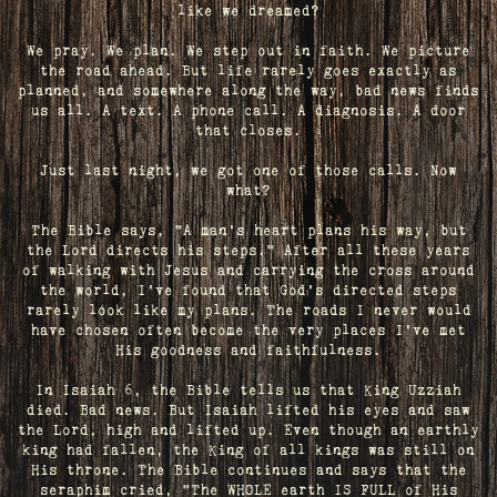
like we dreamed?
We pray. We plan. We step out in faith. We picture
the road ahead. But life rarely goes exactly as
planned, and somewhere along the way, bad news finds
us all. A text. A phone call. A diagnosis. A door
that closes.
Just last night, we got one of those calls. Now
what?
The Bible says, "A man's heart plans his way, but
the Lord directs his steps." After all these years
of walking with Jesus and carrying the cross around
the world, I've found that God's directed steps
rarely look like my plans. The roads I never would
have chosen often become the very places I’ve met
His goodness and faithfulness.
In Isaiah 6, the Bible tells us that King Uzziah
died. Bad news. But Isaiah lifted his eyes and saw
the Lord, high and lifted up. Even though an earthly
king had fallen, the King of all kings was still on
His throne. The Bible continues and says that the
seraphim cried, "The WHOLE earth IS FULL of His