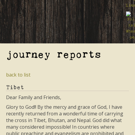
journey reports
back to list
Tibet
Dear Family and Friends,
Glory to God!! By the mercy and grace of God, I have
recently returned from a wonderful time of carrying
the cross in Tibet, Bhutan, and Nepal. God did what
many considered impossible! In countries where
public preaching and evangelism are prohibited and