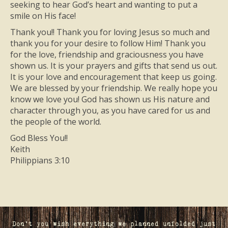
seeking to hear God’s heart and wanting to put a
smile on His face!
Thank you!! Thank you for loving Jesus so much and
thank you for your desire to follow Him! Thank you
for the love, friendship and graciousness you have
shown us. It is your prayers and gifts that send us out.
It is your love and encouragement that keep us going.
We are blessed by your friendship. We really hope you
know we love you! God has shown us His nature and
character through you, as you have cared for us and
the people of the world.
God Bless You!!
Keith
Philippians 3:10
Don't you wish everything we planned unfolded just