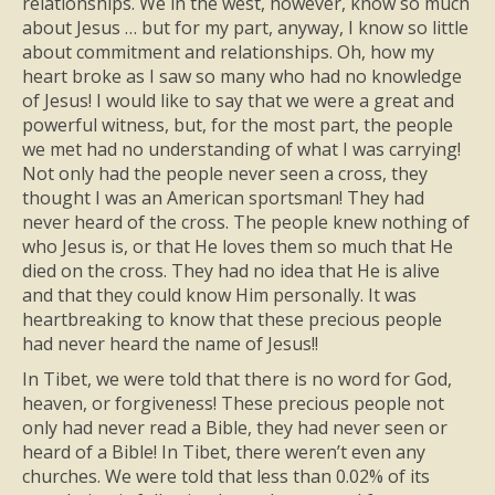
relationships. We in the west, however, know so much
about Jesus … but for my part, anyway, I know so little
about commitment and relationships. Oh, how my
heart broke as I saw so many who had no knowledge
of Jesus! I would like to say that we were a great and
powerful witness, but, for the most part, the people
we met had no understanding of what I was carrying!
Not only had the people never seen a cross, they
thought I was an American sportsman! They had
never heard of the cross. The people knew nothing of
who Jesus is, or that He loves them so much that He
died on the cross. They had no idea that He is alive
and that they could know Him personally. It was
heartbreaking to know that these precious people
had never heard the name of Jesus!!
In Tibet, we were told that there is no word for God,
heaven, or forgiveness! These precious people not
only had never read a Bible, they had never seen or
heard of a Bible! In Tibet, there weren’t even any
churches. We were told that less than 0.02% of its