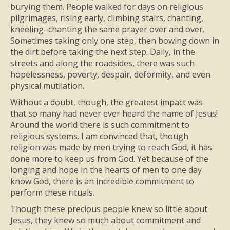
burying them. People walked for days on religious
pilgrimages, rising early, climbing stairs, chanting,
kneeling–chanting the same prayer over and over.
Sometimes taking only one step, then bowing down in
the dirt before taking the next step. Daily, in the
streets and along the roadsides, there was such
hopelessness, poverty, despair, deformity, and even
physical mutilation.
Without a doubt, though, the greatest impact was
that so many had never ever heard the name of Jesus!
Around the world there is such commitment to
religious systems. I am convinced that, though
religion was made by men trying to reach God, it has
done more to keep us from God. Yet because of the
longing and hope in the hearts of men to one day
know God, there is an incredible commitment to
perform these rituals.
Though these precious people knew so little about
Jesus, they knew so much about commitment and