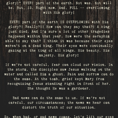
glory!" EVERY part of the earth. Not was. Not will
be. But, IS. Right now. And, FULL -- overflowing
with His glory!
EVERY part of the earth IS OVERFLOWING with His
glory?! Really?!! How can they say that?! A king
just died. And I’m sure a lot of other tragedies
happened within that year. How were the seraphim
able to say that? I think it was because their eyes
weren’t on a dead king. Their eyes were continually
gazing at the King of all kings. His beauty. His
majesty. His glory!
If we’re not careful, fear can cloud our vision. In
the storm, the disciples saw Jesus walking on the
water and called Him a ghost. Pain and sorrow can do
the same. At the tomb, grief kept Mary from
recognizing Jesus standing right in front of her.
She thought He was a gardener.
Bad news can do the same to us. If we're not
careful, our circumstances; the news we hear can
distort the truth of our situation.
So, when bad, or sad news comes, let's lift our eyes