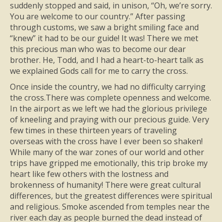
suddenly stopped and said, in unison, “Oh, we’re sorry.
You are welcome to our country.” After passing
through customs, we saw a bright smiling face and
“knew” it had to be our guide! It was! There we met
this precious man who was to become our dear
brother. He, Todd, and I had a heart-to-heart talk as
we explained Gods call for me to carry the cross.
Once inside the country, we had no difficulty carrying
the cross.There was complete openness and welcome.
In the airport as we left we had the glorious privilege
of kneeling and praying with our precious guide. Very
few times in these thirteen years of traveling
overseas with the cross have I ever been so shaken!
While many of the war zones of our world and other
trips have gripped me emotionally, this trip broke my
heart like few others with the lostness and
brokenness of humanity! There were great cultural
differences, but the greatest differences were spiritual
and religious. Smoke ascended from temples near the
river each day as people burned the dead instead of