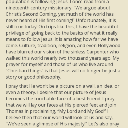
population is following Jesus. I once read from a
nineteenth century missionary, “We argue about
Christ’s Second Coming, yet much of the world has
never heard of His first coming!” Unfortunately, it is
still true today! On trips like this, I have the beautiful
privilege of going back to the basics of what it really
means to follow Jesus. It is amazing how far we have
come. Culture, tradition, religion, and even Hollywood
have blurred our vision of the sinless Carpenter who
walked this world nearly two thousand years ago. My
prayer for myself and those of us who live around
“Christian things” is that Jesus will no longer be just a
story or good philosophy.
I pray that He won’t be a picture on a wall, an idea, or
even a theory. I desire that our picture of Jesus
becomes the touchable face of a best Friend. I pray
that we will lay our faces at His pierced feet and join
Thomas in proclaiming, “My Lord and My God!” I
believe then that our world will look at us and say,
“We’ve seen a glimpse of His majesty!” Let’s also pray