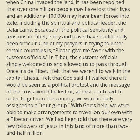
when China invaded the land. It has been reported
that over one million people may have lost their lives
and an additional 100,000 may have been forced into
exile, including the spiritual and political leader, the
Dalai Lama. Because of the political sensitivity and
tensions in Tibet, entry and travel have traditionally
been difficult. One of my prayers in trying to enter
certain countries is, “Please give me favor with the
customs officials.” In Tibet, the customs officials
simply welcomed us and allowed us to pass through.
Once inside Tibet, I felt that we weren’t to walk in the
capital, Lhasa. I felt that God said if I walked there it
would be seen as a political protest and the message
of the cross would be lost or, at best, confused. In
order to get into the country, we were initially
assigned to a “tour group.” With God’s help, we were
able to make arrangements to travel on our own with
a Tibetan driver. We had been told that there are very
few followers of Jesus in this land of more than two-
and-half million.