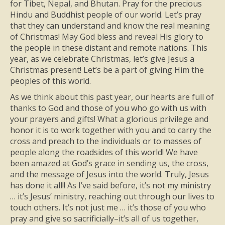
for Tibet, Nepal, and Bhutan. Pray for the precious
Hindu and Buddhist people of our world. Let’s pray
that they can understand and know the real meaning
of Christmas! May God bless and reveal His glory to
the people in these distant and remote nations. This
year, as we celebrate Christmas, let’s give Jesus a
Christmas present! Let’s be a part of giving Him the
peoples of this world.
As we think about this past year, our hearts are full of
thanks to God and those of you who go with us with
your prayers and gifts! What a glorious privilege and
honor it is to work together with you and to carry the
cross and preach to the individuals or to masses of
people along the roadsides of this world! We have
been amazed at God’s grace in sending us, the cross,
and the message of Jesus into the world. Truly, Jesus
has done it all!! As I’ve said before, it’s not my ministry
… it’s Jesus’ ministry, reaching out through our lives to
touch others. It’s not just me … it’s those of you who
pray and give so sacrificially–it’s all of us together,