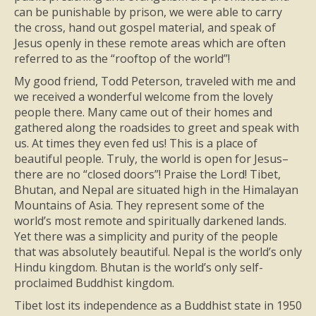
can be punishable by prison, we were able to carry
the cross, hand out gospel material, and speak of
Jesus openly in these remote areas which are often
referred to as the “rooftop of the world”!
My good friend, Todd Peterson, traveled with me and
we received a wonderful welcome from the lovely
people there. Many came out of their homes and
gathered along the roadsides to greet and speak with
us. At times they even fed us! This is a place of
beautiful people. Truly, the world is open for Jesus–
there are no “closed doors”! Praise the Lord! Tibet,
Bhutan, and Nepal are situated high in the Himalayan
Mountains of Asia. They represent some of the
world’s most remote and spiritually darkened lands.
Yet there was a simplicity and purity of the people
that was absolutely beautiful. Nepal is the world’s only
Hindu kingdom. Bhutan is the world’s only self-
proclaimed Buddhist kingdom.
Tibet lost its independence as a Buddhist state in 1950