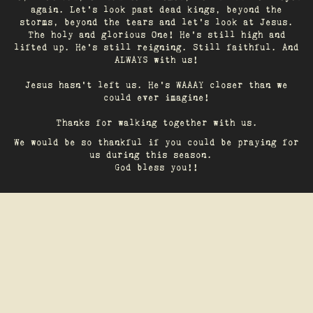
again. Let’s look past dead kings, beyond the
storms, beyond the tears and let’s look at Jesus.
The holy and glorious One! He's still high and
lifted up. He’s still reigning. Still faithful. And
ALWAYS with us!
Jesus hasn't left us. He's WAAAY closer than we
could ever imagine!
Thanks for walking together with us.
We would be so thankful if you could be praying for
us during this season.
God bless you!!