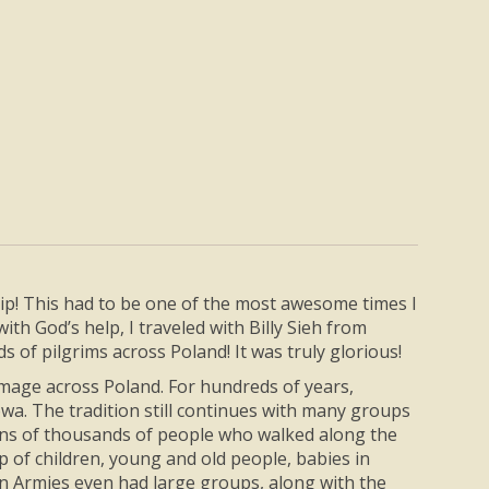
trip! This had to be one of the most awesome times I
th God’s help, I traveled with Billy Sieh from
 of pilgrims across Poland! It was truly glorious!
rimage across Poland. For hundreds of years,
wa. The tradition still continues with many groups
ens of thousands of people who walked along the
p of children, young and old people, babies in
ian Armies even had large groups, along with the