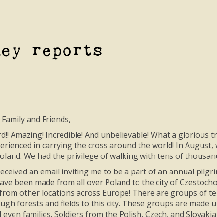
ney reports
 Family and Friends,
rd!! Amazing! Incredible! And unbelievable! What a glorious 
rienced in carrying the cross around the world! In August, wi
oland. We had the privilege of walking with tens of thousands
 received an email inviting me to be a part of an annual pilg
ave been made from all over Poland to the city of Czestocho
from other locations across Europe! There are groups of t
ugh forests and fields to this city. These groups are made u
d even families. Soldiers from the Polish, Czech, and Slovak