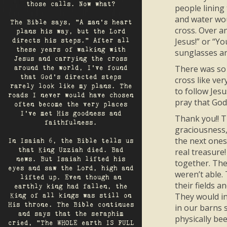
those calls. Now what?
people lining
and water wou
The Bible says, "A man's heart
cross. Over a
plans his way, but the Lord
Jesus!” or “Y
directs his steps." After all
these years of walking with
sunglasses an
Jesus and carrying the cross
There was so 
around the world, I've found
that God's directed steps
cross like ve
rarely look like my plans. The
to follow Jesu
roads I never would have chosen
pray that God
often become the very places
I’ve met His goodness and
Thank you!! T
faithfulness.
graciousness,
the next ones
In Isaiah 6, the Bible tells us
real treasure
that King Uzziah died. Bad
news. But Isaiah lifted his
together. The
eyes and saw the Lord, high and
weren’t able.
lifted up. Even though an
their fields a
earthly king had fallen, the
They would ins
King of all kings was still on
His throne. The Bible continues
in our barns 
and says that the seraphim
physically be
cried, "The WHOLE earth IS FULL