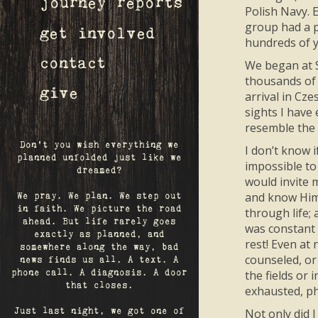
journey reports
Polish Navy. 
group had a p
get involved
hundreds of y
contact
We began at S
thousands of 
give
arrival in Cz
sights I have
resemble the 
Don't you wish everything we
I don’t know 
planned unfolded just like we
impossible to
dreamed?
would invite 
and know Him 
We pray. We plan. We step out
in faith. We picture the road
through life; 
ahead. But life rarely goes
was constant 
exactly as planned, and
rest! Even at 
somewhere along the way, bad
counseled, or
news finds us all. A text. A
the fields or
phone call. A diagnosis. A door
that closes.
exhausted, ph
Not only did 
Just last night, we got one of