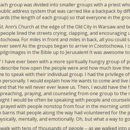
Each group was divided into smaller groups with a priest wh
ublic address system that was carried like a backpack by diff
ards (the length of each group) so that everyone in the gro
t. Ann’s Church at the edge of the Old City in Warsaw and 
people lined the streets crying, clapping, and encouraging 
estochowa. For miles in front and miles in back, all you coul
 ever seen! As the groups began to arrive in Czestochowa, I c
pilgrimages in the Bible up to Jerusalem! It was awesome to
if I have ever been with a more spiritually hungry group of p
 describe how open the people were and how much love there
me to speak with their individual group. I had the privilege
personally. I would explain how He wants to come and live in
and that He will never ever leave us. Then, I would have the
preaching, praying, and counseling from one group to the n
night I would be often be speaking with people and counseling
 prayed with people nonstop from four in the morning until 
 in barns that people along the way had volunteered for the p
ysically, mentally, and emotionally. Oh, but what a way to go
I walk with tens of thousands of people – as we walked into a