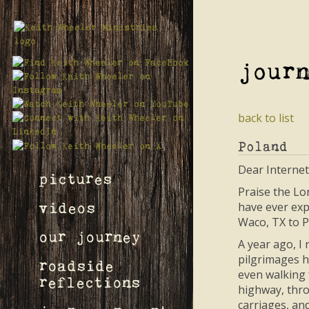
jour
back to list
Poland
Dear Internet
pictures
Praise the Lo
have ever expe
videos
Waco, TX to P
our journey
A year ago, I
pilgrimages h
roadside
even walking 
reflections
highway, thro
carriages, an