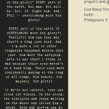
prayers and gi
of His glory!" EVERY part of
the earth. Not was. Not will
God Bless You
be. But, IS. Right now. And,
Keith
FULL -- overflowing with His
Philippians 3:
glory!
EVERY part of the earth IS
OVERFLOWING with His glory?!
Really?!! How can they say
that?! A king just died. And
I’m sure a lot of other
tragedies happened within that
year. How were the seraphim
able to say that? I think it
was because their eyes weren’t
on a dead king. Their eyes were
continually gazing at the King
of all kings. His beauty. His
majesty. His glory!
If we’re not careful, fear can
cloud our vision. In the storm,
the disciples saw Jesus walking
on the water and called Him a
ghost. Pain and sorrow can do