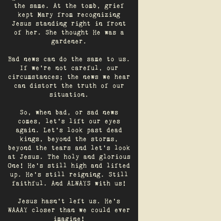
the same. At the tomb, grief
kept Mary from recognizing
Jesus standing right in front
of her. She thought He was a
gardener.
Bad news can do the same to us.
If we're not careful, our
circumstances; the news we hear
can distort the truth of our
situation.
So, when bad, or sad news
comes, let's lift our eyes
again. Let’s look past dead
kings, beyond the storms,
beyond the tears and let’s look
at Jesus. The holy and glorious
One! He's still high and lifted
up. He’s still reigning. Still
faithful. And ALWAYS with us!
Jesus hasn't left us. He's
WAAAY closer than we could ever
imagine!