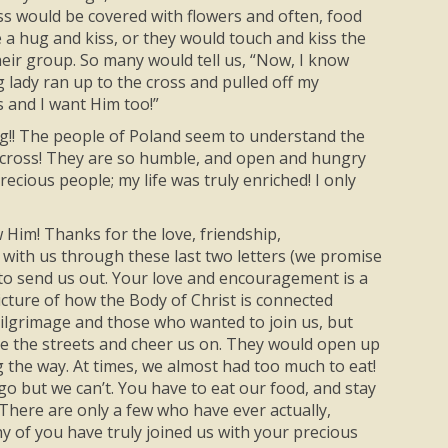
oss would be covered with flowers and often, food
 a hug and kiss, or they would touch and kiss the
heir group. So many would tell us, “Now, I know
 lady ran up to the cross and pulled off my
s and I want Him too!”
g!! The people of Poland seem to understand the
the cross! They are so humble, and open and hungry
recious people; my life was truly enriched! I only
 Him! Thanks for the love, friendship,
with us through these last two letters (we promise
e to send us out. Your love and encouragement is a
icture of how the Body of Christ is connected
ilgrimage and those who wanted to join us, but
ne the streets and cheer us on. They would open up
ng the way. At times, we almost had too much to eat!
 go but we can’t. You have to eat our food, and stay
 There are only a few who have ever actually,
ny of you have truly joined us with your precious