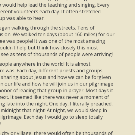
o would help lead the teaching and singing. Every
erent volunteers each day. It often stretched
up was able to hear.
began walking through the streets. Tens of
us on. We walked ten days (about 160 miles) for our
d see was people! It was one of the most amazing
ouldn’t help but think how closely this must
 see as tens of thousands of people were arriving!
eople anywhere in the world! It is almost
 was. Each day, different priests and groups
 of sharing about Jesus and how we can be forgiven
 our life and how he will join us in our pilgrimage
 honor of leading that group in prayer. Most days it
ext. It seemed like there was never a moment of
 late into the night. One day, I literally preached,
midnight that night! At night, we would sleep in
ilgrimage. Each day I would go to sleep totally
!
 city or village, there would often be thousands of