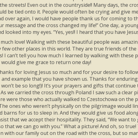
 the streets! Even out in the countryside!! Many days, the cr
ld be tied onto it. People would often be crying and give me
nd over again, I would have people thank us for coming to t
our message and the cross changed my life!” One day, a young
d looked into my eyes. “Yes, yes!! I heard that you have Jesu
much love! Walking with these beautiful people was amazin
ry few other places in this world. They are true friends of 
s! I can’t tell you how much I learned by walking with these p
 would give me grace to return one day!
hanks for loving Jesus so much and for your desire to follow
 and example that you have shown us. Thanks for enduring 
 won’t be so long!)! It’s your prayers and gifts that continu
! As we carried the cross through Poland I saw such a clear p
re were those who actually walked to Czestochowa on the p
 The ones who weren’t physically on the pilgrimage would li
nd barns for us to sleep in. And they would give us food alo
ist that we accept their hospitality. They said, “We want to
so that we can go with you.” What a picture! And oh, so true!
en with our family out on the road with the cross, but so ma