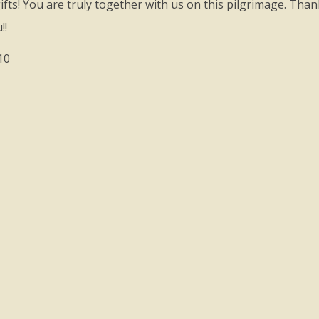
fts! You are truly together with us on this pilgrimage. Thank
!!
10