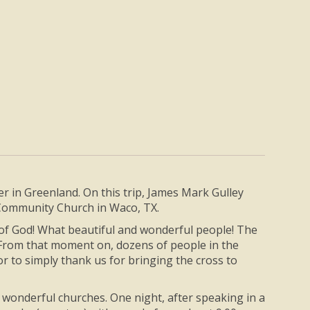
ter in Greenland. On this trip, James Mark Gulley
h Community Church in Waco, TX.
 of God! What beautiful and wonderful people! The
 From that moment on, dozens of people in the
r to simply thank us for bringing the cross to
in wonderful churches. One night, after speaking in a