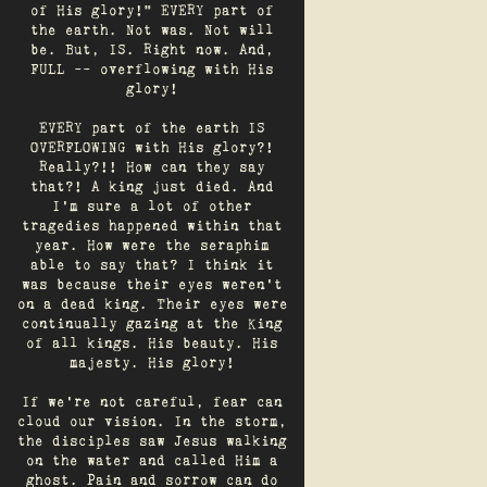
of His glory!" EVERY part of
the earth. Not was. Not will
be. But, IS. Right now. And,
FULL -- overflowing with His
glory!
EVERY part of the earth IS
OVERFLOWING with His glory?!
Really?!! How can they say
that?! A king just died. And
I’m sure a lot of other
tragedies happened within that
year. How were the seraphim
able to say that? I think it
was because their eyes weren’t
on a dead king. Their eyes were
continually gazing at the King
of all kings. His beauty. His
majesty. His glory!
If we’re not careful, fear can
cloud our vision. In the storm,
the disciples saw Jesus walking
on the water and called Him a
ghost. Pain and sorrow can do