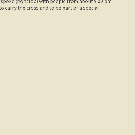
lly, spoke (nonstop) with people from about 9:00 pm
to carry the cross and to be part of a special