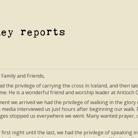
ney reports
 Family and Friends,
ad the privilege of carrying the cross in Iceland, and then la
 me. He is a wonderful friend and worship leader at Antioc
nt we arrived we had the privilege of walking in the glory
 media interviewed us just hours after beginning our walk.
llages stopped us everywhere we went. Many wanted prayer, o
first night until the last, we had the privilege of speaking 