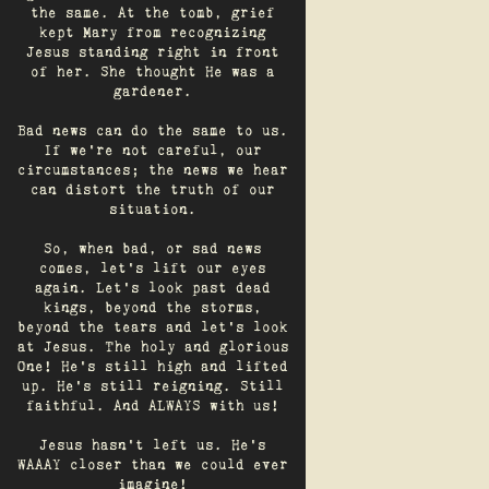
the same. At the tomb, grief
kept Mary from recognizing
Jesus standing right in front
of her. She thought He was a
gardener.
Bad news can do the same to us.
If we're not careful, our
circumstances; the news we hear
can distort the truth of our
situation.
So, when bad, or sad news
comes, let's lift our eyes
again. Let’s look past dead
kings, beyond the storms,
beyond the tears and let’s look
at Jesus. The holy and glorious
One! He's still high and lifted
up. He’s still reigning. Still
faithful. And ALWAYS with us!
Jesus hasn't left us. He's
WAAAY closer than we could ever
imagine!