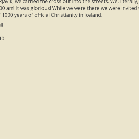
kjavik, we carried the cross out into the streets. We, litera
:00 am! It was glorious! While we were there we were invited 
 1000 years of official Christianity in Iceland.
!!
10