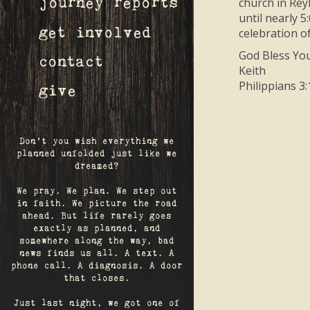
church in Rey
journey reports
until nearly 5
get involved
celebration of
God Bless You
contact
Keith
Philippians 3:
give
Don't you wish everything we
planned unfolded just like we
dreamed?
We pray. We plan. We step out
in faith. We picture the road
ahead. But life rarely goes
exactly as planned, and
somewhere along the way, bad
news finds us all. A text. A
phone call. A diagnosis. A door
that closes.
Just last night, we got one of