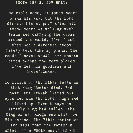
those calls. Now what?
The Bible says, "A man's heart
plans his way, but the Lord
directs his steps." After all
these years of walking with
Jesus and carrying the cross
around the world, I've found
that God's directed steps
rarely look like my plans. The
roads I never would have chosen
often become the very places
I’ve met His goodness and
faithfulness.
In Isaiah 6, the Bible tells us
that King Uzziah died. Bad
news. But Isaiah lifted his
eyes and saw the Lord, high and
lifted up. Even though an
earthly king had fallen, the
King of all kings was still on
His throne. The Bible continues
and says that the seraphim
cried, "The WHOLE earth IS FULL