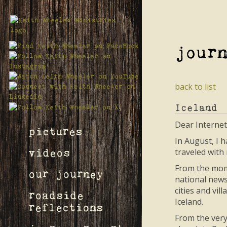
jour
back to list
Iceland
Dear Internet
pictures
In August, I h
traveled with
videos
From the mome
our journey
national news
cities and vi
roadside
Iceland.
reflections
From the very 