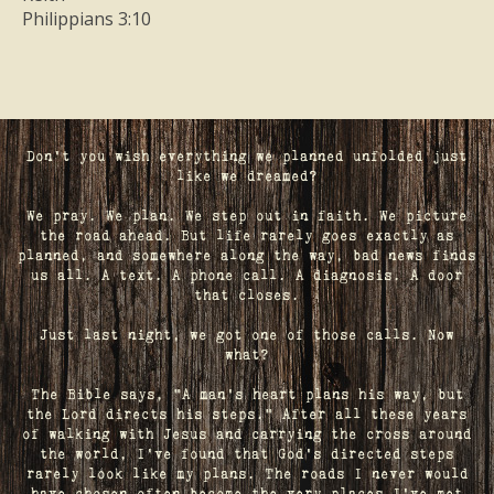
Philippians 3:10
Don't you wish everything we planned unfolded just
like we dreamed?
We pray. We plan. We step out in faith. We picture
the road ahead. But life rarely goes exactly as
planned, and somewhere along the way, bad news finds
us all. A text. A phone call. A diagnosis. A door
that closes.
Just last night, we got one of those calls. Now
what?
The Bible says, "A man's heart plans his way, but
the Lord directs his steps." After all these years
of walking with Jesus and carrying the cross around
the world, I've found that God's directed steps
rarely look like my plans. The roads I never would