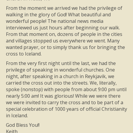
From the moment we arrived we had the privilege of
walking in the glory of God! What beautiful and
wonderful people! The national news media
interviewed us just hours after beginning our walk.
From that moment on, dozens of people in the cities
and villages stopped us everywhere we went. Many
wanted prayer, or to simply thank us for bringing the
cross to Iceland.
From the very first night until the last, we had the
privilege of speaking in wonderful churches. One
night, after speaking in a church in Reykjavik, we
carried the cross out into the streets. We, literally,
spoke (nonstop) with people from about 9:00 pm until
nearly 5:00 am! It was glorious! While we were there
we were invited to carry the cross and to be part of a
special celebration of 1000 years of official Christianity
in Iceland.
God Bless You!!
Keith