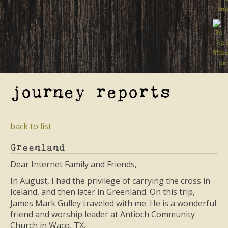
journey reports
back to list
Greenland
Dear Internet Family and Friends,
In August, I had the privilege of carrying the cross in
Iceland, and then later in Greenland. On this trip,
James Mark Gulley traveled with me. He is a wonderful
friend and worship leader at Antioch Community
Church in Waco, TX.