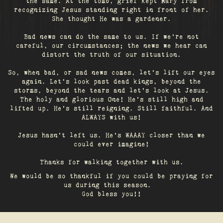
the same. At the tomb, grief kept Mary from
recognizing Jesus standing right in front of her.
She thought He was a gardener.
Bad news can do the same to us. If we're not
careful, our circumstances; the news we hear can
distort the truth of our situation.
So, when bad, or sad news comes, let's lift our eyes
again. Let’s look past dead kings, beyond the
storms, beyond the tears and let’s look at Jesus.
The holy and glorious One! He's still high and
lifted up. He’s still reigning. Still faithful. And
ALWAYS with us!
Jesus hasn't left us. He's WAAAY closer than we
could ever imagine!
Thanks for walking together with us.
We would be so thankful if you could be praying for
us during this season.
God bless you!!