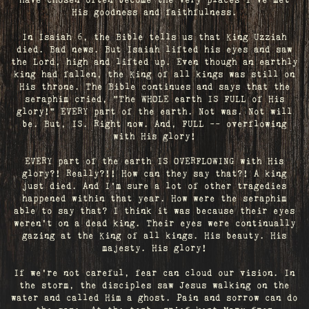
have chosen often become the very places I’ve met
His goodness and faithfulness.
In Isaiah 6, the Bible tells us that King Uzziah
died. Bad news. But Isaiah lifted his eyes and saw
the Lord, high and lifted up. Even though an earthly
king had fallen, the King of all kings was still on
His throne. The Bible continues and says that the
seraphim cried, "The WHOLE earth IS FULL of His
glory!" EVERY part of the earth. Not was. Not will
be. But, IS. Right now. And, FULL -- overflowing
with His glory!
EVERY part of the earth IS OVERFLOWING with His
glory?! Really?!! How can they say that?! A king
just died. And I’m sure a lot of other tragedies
happened within that year. How were the seraphim
able to say that? I think it was because their eyes
weren’t on a dead king. Their eyes were continually
gazing at the King of all kings. His beauty. His
majesty. His glory!
If we’re not careful, fear can cloud our vision. In
the storm, the disciples saw Jesus walking on the
water and called Him a ghost. Pain and sorrow can do