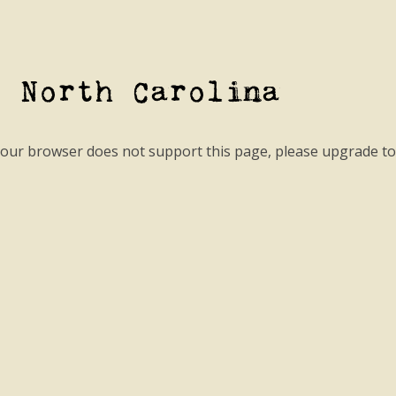
- North Carolina
your browser does not support this page, please upgrade t