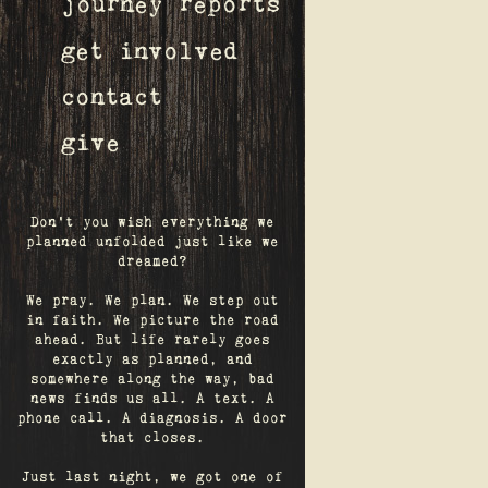
journey reports
get involved
contact
give
Don't you wish everything we
planned unfolded just like we
dreamed?
We pray. We plan. We step out
in faith. We picture the road
ahead. But life rarely goes
exactly as planned, and
somewhere along the way, bad
news finds us all. A text. A
phone call. A diagnosis. A door
that closes.
Just last night, we got one of