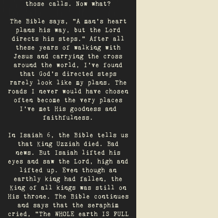
those calls. Now what?
The Bible says, "A man's heart
plans his way, but the Lord
directs his steps." After all
these years of walking with
Jesus and carrying the cross
around the world, I've found
that God's directed steps
rarely look like my plans. The
roads I never would have chosen
often become the very places
I’ve met His goodness and
faithfulness.
In Isaiah 6, the Bible tells us
that King Uzziah died. Bad
news. But Isaiah lifted his
eyes and saw the Lord, high and
lifted up. Even though an
earthly king had fallen, the
King of all kings was still on
His throne. The Bible continues
and says that the seraphim
cried, "The WHOLE earth IS FULL