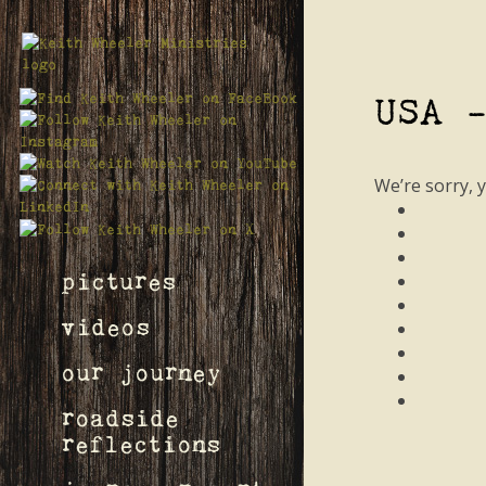
USA 
We’re sorry, 
pictures
videos
our journey
roadside
reflections