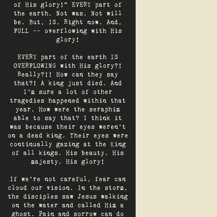
of His glory!" EVERY part of
the earth. Not was. Not will
be. But, IS. Right now. And,
FULL -- overflowing with His
glory!
EVERY part of the earth IS
OVERFLOWING with His glory?!
Really?!! How can they say
that?! A king just died. And
I’m sure a lot of other
tragedies happened within that
year. How were the seraphim
able to say that? I think it
was because their eyes weren’t
on a dead king. Their eyes were
continually gazing at the King
of all kings. His beauty. His
majesty. His glory!
If we’re not careful, fear can
cloud our vision. In the storm,
the disciples saw Jesus walking
on the water and called Him a
ghost. Pain and sorrow can do