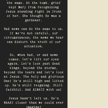
the same. At the tomb, grief
kept Mary from recognizing
Jesus standing right in front
of her. She thought He was a
gardener.
Bad news can do the same to us.
If we're not careful, our
circumstances; the news we hear
can distort the truth of our
situation.
So, when bad, or sad news
comes, let's lift our eyes
again. Let’s look past dead
kings, beyond the storms,
beyond the tears and let’s look
at Jesus. The holy and glorious
One! He's still high and lifted
up. He’s still reigning. Still
faithful. And ALWAYS with us!
Jesus hasn't left us. He's
WAAAY closer than we could ever
imagine!