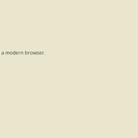
o a modern browser.