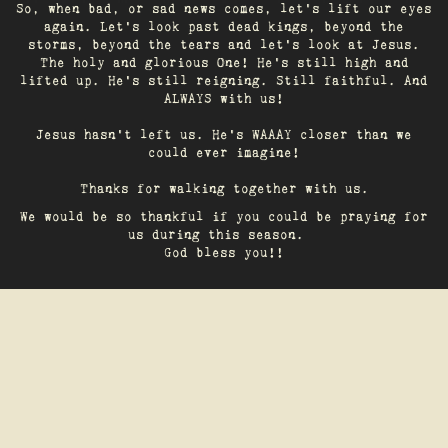
So, when bad, or sad news comes, let's lift our eyes
again. Let’s look past dead kings, beyond the
storms, beyond the tears and let’s look at Jesus.
The holy and glorious One! He's still high and
lifted up. He’s still reigning. Still faithful. And
ALWAYS with us!
Jesus hasn't left us. He's WAAAY closer than we
could ever imagine!
Thanks for walking together with us.
We would be so thankful if you could be praying for
us during this season.
God bless you!!