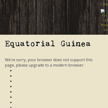
Equatorial Guinea
We’re sorry, your browser does not support this
page, please upgrade to a modern browser.