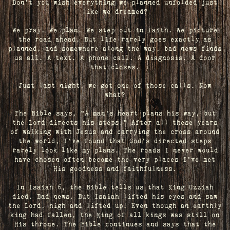
Don't you wish everything we planned unfolded just
like we dreamed?
We pray. We plan. We step out in faith. We picture
the road ahead. But life rarely goes exactly as
planned, and somewhere along the way, bad news finds
us all. A text. A phone call. A diagnosis. A door
that closes.
Just last night, we got one of those calls. Now
what?
The Bible says, "A man's heart plans his way, but
the Lord directs his steps." After all these years
of walking with Jesus and carrying the cross around
the world, I've found that God's directed steps
rarely look like my plans. The roads I never would
have chosen often become the very places I’ve met
His goodness and faithfulness.
In Isaiah 6, the Bible tells us that King Uzziah
died. Bad news. But Isaiah lifted his eyes and saw
the Lord, high and lifted up. Even though an earthly
king had fallen, the King of all kings was still on
His throne. The Bible continues and says that the