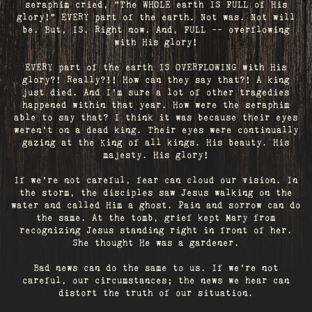
seraphim cried, "The WHOLE earth IS FULL of His
glory!" EVERY part of the earth. Not was. Not will
be. But, IS. Right now. And, FULL -- overflowing
with His glory!
EVERY part of the earth IS OVERFLOWING with His
glory?! Really?!! How can they say that?! A king
just died. And I’m sure a lot of other tragedies
happened within that year. How were the seraphim
able to say that? I think it was because their eyes
weren’t on a dead king. Their eyes were continually
gazing at the King of all kings. His beauty. His
majesty. His glory!
If we’re not careful, fear can cloud our vision. In
the storm, the disciples saw Jesus walking on the
water and called Him a ghost. Pain and sorrow can do
the same. At the tomb, grief kept Mary from
recognizing Jesus standing right in front of her.
She thought He was a gardener.
Bad news can do the same to us. If we're not
careful, our circumstances; the news we hear can
distort the truth of our situation.