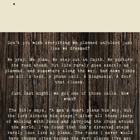
Don't you wish everything we planned unfolded just
like we dreamed?
We pray. We plan. We step out in faith. We picture
the road ahead. But life rarely goes exactly as
planned, and somewhere along the way, bad news finds
us all. A text. A phone call. A diagnosis. A door
that closes.
Just last night, we got one of those calls. Now
what?
The Bible says, "A man's heart plans his way, but
the Lord directs his steps." After all these years
of walking with Jesus and carrying the cross around
the world, I've found that God's directed steps
rarely look like my plans. The roads I never would
have chosen often become the very places I’ve met