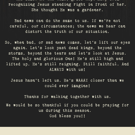
recognizing Jesus standing right in front of her.
She thought He was a gardener.
Bad news can do the same to us. If we're not
careful, our circumstances; the news we hear can
distort the truth of our situation.
So, when bad, or sad news comes, let's lift our eyes
again. Let’s look past dead kings, beyond the
storms, beyond the tears and let’s look at Jesus.
The holy and glorious One! He's still high and
lifted up. He’s still reigning. Still faithful. And
ALWAYS with us!
Jesus hasn't left us. He's WAAAY closer than we
could ever imagine!
Thanks for walking together with us.
We would be so thankful if you could be praying for
us during this season.
God bless you!!