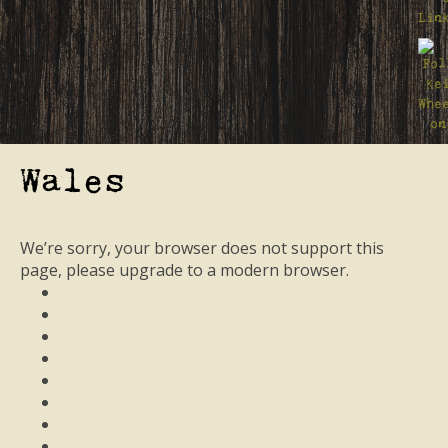
Wales
We’re sorry, your browser does not support this
page, please upgrade to a modern browser.