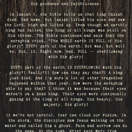
His goodness and faithfulness.
In Isaiah 6, the Bible tells us that King Uzziah
died. Bad news. But Isaiah lifted his eyes and saw
the Lord, high and lifted up. Even though an earthly
king had fallen, the King of all kings was still on
His throne. The Bible continues and says that the
seraphim cried, "The WHOLE earth IS FULL of His
glory!" EVERY part of the earth. Not was. Not will
be. But, IS. Right now. And, FULL -- overflowing
with His glory!
EVERY part of the earth IS OVERFLOWING with His
glory?! Really?!! How can they say that?! A king
just died. And I’m sure a lot of other tragedies
happened within that year. How were the seraphim
able to say that? I think it was because their eyes
weren’t on a dead king. Their eyes were continually
gazing at the King of all kings. His beauty. His
majesty. His glory!
If we’re not careful, fear can cloud our vision. In
the storm, the disciples saw Jesus walking on the
water and called Him a ghost. Pain and sorrow can do
the same. At the tomb, grief kept Mary from