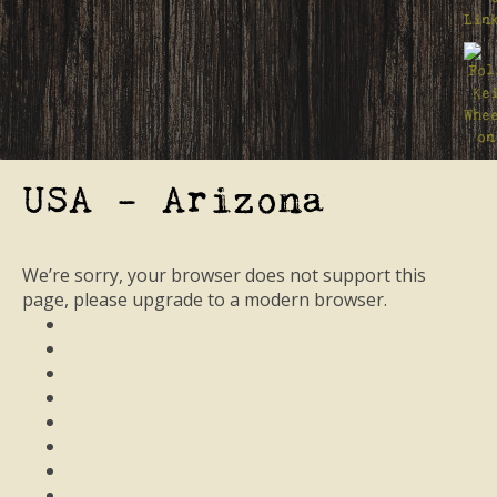
USA - Arizona
We’re sorry, your browser does not support this
page, please upgrade to a modern browser.