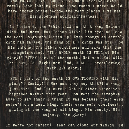
the world, I've found that God's directed steps
rarely look like my plans. The roads I never would
have chosen often become the very places I’ve met
His goodness and faithfulness.
In Isaiah 6, the Bible tells us that King Uzziah
died. Bad news. But Isaiah lifted his eyes and saw
the Lord, high and lifted up. Even though an earthly
king had fallen, the King of all kings was still on
His throne. The Bible continues and says that the
seraphim cried, "The WHOLE earth IS FULL of His
glory!" EVERY part of the earth. Not was. Not will
be. But, IS. Right now. And, FULL -- overflowing
with His glory!
EVERY part of the earth IS OVERFLOWING with His
glory?! Really?!! How can they say that?! A king
just died. And I’m sure a lot of other tragedies
happened within that year. How were the seraphim
able to say that? I think it was because their eyes
weren’t on a dead king. Their eyes were continually
gazing at the King of all kings. His beauty. His
majesty. His glory!
If we’re not careful, fear can cloud our vision. In