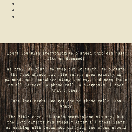
Don't you wish everything we planned unfolded just
like we dreamed?
We pray. We plan. We step out in faith. We picture
the road ahead. But life rarely goes exactly as
planned, and somewhere along the way, bad news finds
us all. A text. A phone call. A diagnosis. A door
that closes.
Just last night, we got one of those calls. Now
what?
The Bible says, "A man's heart plans his way, but
the Lord directs his steps." After all these years
of walking with Jesus and carrying the cross around