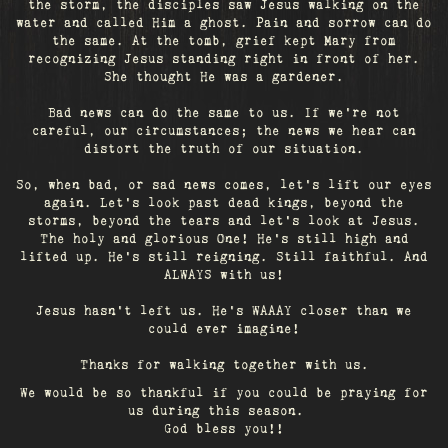
the storm, the disciples saw Jesus walking on the
water and called Him a ghost. Pain and sorrow can do
the same. At the tomb, grief kept Mary from
recognizing Jesus standing right in front of her.
She thought He was a gardener.
Bad news can do the same to us. If we're not
careful, our circumstances; the news we hear can
distort the truth of our situation.
So, when bad, or sad news comes, let's lift our eyes
again. Let’s look past dead kings, beyond the
storms, beyond the tears and let’s look at Jesus.
The holy and glorious One! He's still high and
lifted up. He’s still reigning. Still faithful. And
ALWAYS with us!
Jesus hasn't left us. He's WAAAY closer than we
could ever imagine!
Thanks for walking together with us.
We would be so thankful if you could be praying for
us during this season.
God bless you!!