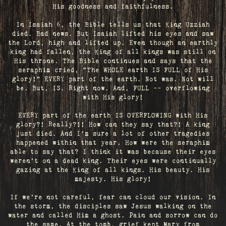
His goodness and faithfulness.
In Isaiah 6, the Bible tells us that King Uzziah
died. Bad news. But Isaiah lifted his eyes and saw
the Lord, high and lifted up. Even though an earthly
king had fallen, the King of all kings was still on
His throne. The Bible continues and says that the
seraphim cried, "The WHOLE earth IS FULL of His
glory!" EVERY part of the earth. Not was. Not will
be. But, IS. Right now. And, FULL -- overflowing
with His glory!
EVERY part of the earth IS OVERFLOWING with His
glory?! Really?!! How can they say that?! A king
just died. And I’m sure a lot of other tragedies
happened within that year. How were the seraphim
able to say that? I think it was because their eyes
weren’t on a dead king. Their eyes were continually
gazing at the King of all kings. His beauty. His
majesty. His glory!
If we’re not careful, fear can cloud our vision. In
the storm, the disciples saw Jesus walking on the
water and called Him a ghost. Pain and sorrow can do
the same. At the tomb, grief kept Mary from