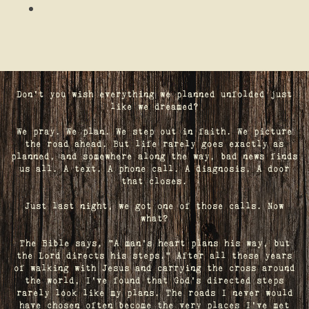
Don't you wish everything we planned unfolded just
like we dreamed?
We pray. We plan. We step out in faith. We picture
the road ahead. But life rarely goes exactly as
planned, and somewhere along the way, bad news finds
us all. A text. A phone call. A diagnosis. A door
that closes.
Just last night, we got one of those calls. Now
what?
The Bible says, "A man's heart plans his way, but
the Lord directs his steps." After all these years
of walking with Jesus and carrying the cross around
the world, I've found that God's directed steps
rarely look like my plans. The roads I never would
have chosen often become the very places I’ve met