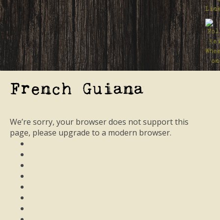
French Guiana
We’re sorry, your browser does not support this
page, please upgrade to a modern browser.