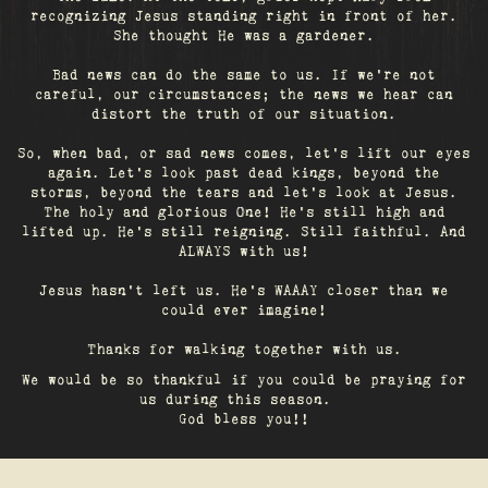
recognizing Jesus standing right in front of her.
She thought He was a gardener.
Bad news can do the same to us. If we're not
careful, our circumstances; the news we hear can
distort the truth of our situation.
So, when bad, or sad news comes, let's lift our eyes
again. Let’s look past dead kings, beyond the
storms, beyond the tears and let’s look at Jesus.
The holy and glorious One! He's still high and
lifted up. He’s still reigning. Still faithful. And
ALWAYS with us!
Jesus hasn't left us. He's WAAAY closer than we
could ever imagine!
Thanks for walking together with us.
We would be so thankful if you could be praying for
us during this season.
God bless you!!