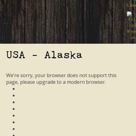
USA - Alaska
We’re sorry, your browser does not support this
page, please upgrade to a modern browser.