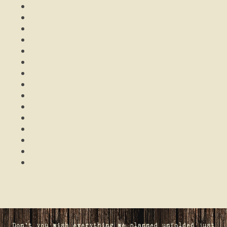
Don't you wish everything we planned unfolded just