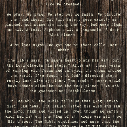
like we dreamed?
We pray. We plan. We step out in faith. We picture
the road ahead. But life rarely goes exactly as
planned, and somewhere along the way, bad news finds
us all. A text. A phone call. A diagnosis. A door
that closes.
Just last night, we got one of those calls. Now
what?
The Bible says, "A man's heart plans his way, but
the Lord directs his steps." After all these years
of walking with Jesus and carrying the cross around
the world, I've found that God's directed steps
rarely look like my plans. The roads I never would
have chosen often become the very places I’ve met
His goodness and faithfulness.
In Isaiah 6, the Bible tells us that King Uzziah
died. Bad news. But Isaiah lifted his eyes and saw
the Lord, high and lifted up. Even though an earthly
king had fallen, the King of all kings was still on
His throne. The Bible continues and says that the
seraphim cried, "The WHOLE earth IS FULL of His