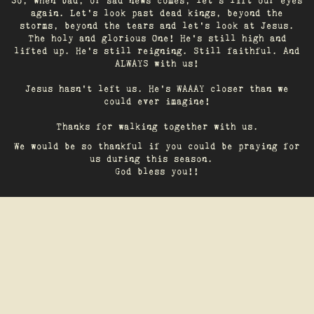
So, when bad, or sad news comes, let's lift our eyes
again. Let’s look past dead kings, beyond the
storms, beyond the tears and let’s look at Jesus.
The holy and glorious One! He's still high and
lifted up. He’s still reigning. Still faithful. And
ALWAYS with us!
Jesus hasn't left us. He's WAAAY closer than we
could ever imagine!
Thanks for walking together with us.
We would be so thankful if you could be praying for
us during this season.
God bless you!!