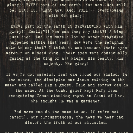
glory!" EVERY part of the earth. Not was. Not will
be. But, IS. Right now. And, FULL -- overflowing
with His glory!
EVERY part of the earth IS OVERFLOWING with His
glory?! Really?!! How can they say that?! A king
just died. And I’m sure a lot of other tragedies
happened within that year. How were the seraphim
able to say that? I think it was because their eyes
weren’t on a dead king. Their eyes were continually
gazing at the King of all kings. His beauty. His
majesty. His glory!
If we’re not careful, fear can cloud our vision. In
the storm, the disciples saw Jesus walking on the
water and called Him a ghost. Pain and sorrow can do
the same. At the tomb, grief kept Mary from
recognizing Jesus standing right in front of her.
She thought He was a gardener.
Bad news can do the same to us. If we're not
careful, our circumstances; the news we hear can
distort the truth of our situation.