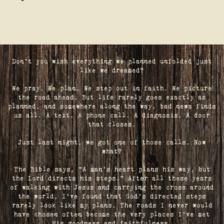
Don't you wish everything we planned unfolded just
like we dreamed?
We pray. We plan. We step out in faith. We picture
the road ahead. But life rarely goes exactly as
planned, and somewhere along the way, bad news finds
us all. A text. A phone call. A diagnosis. A door
that closes.
Just last night, we got one of those calls. Now
what?
The Bible says, "A man's heart plans his way, but
the Lord directs his steps." After all these years
of walking with Jesus and carrying the cross around
the world, I've found that God's directed steps
rarely look like my plans. The roads I never would
have chosen often become the very places I’ve met
His goodness and faithfulness.