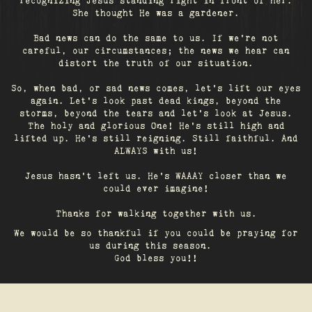
recognizing Jesus standing right in front of her.
She thought He was a gardener.
Bad news can do the same to us. If we're not
careful, our circumstances; the news we hear can
distort the truth of our situation.
So, when bad, or sad news comes, let's lift our eyes
again. Let’s look past dead kings, beyond the
storms, beyond the tears and let’s look at Jesus.
The holy and glorious One! He's still high and
lifted up. He’s still reigning. Still faithful. And
ALWAYS with us!
Jesus hasn't left us. He's WAAAY closer than we
could ever imagine!
Thanks for walking together with us.
We would be so thankful if you could be praying for
us during this season.
God bless you!!