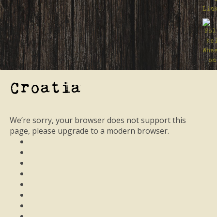
Croatia
We’re sorry, your browser does not support this
page, please upgrade to a modern browser.