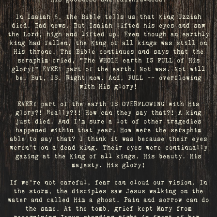
In Isaiah 6, the Bible tells us that King Uzziah
died. Bad news. But Isaiah lifted his eyes and saw
the Lord, high and lifted up. Even though an earthly
king had fallen, the King of all kings was still on
His throne. The Bible continues and says that the
seraphim cried, "The WHOLE earth IS FULL of His
glory!" EVERY part of the earth. Not was. Not will
be. But, IS. Right now. And, FULL -- overflowing
with His glory!
EVERY part of the earth IS OVERFLOWING with His
glory?! Really?!! How can they say that?! A king
just died. And I’m sure a lot of other tragedies
happened within that year. How were the seraphim
able to say that? I think it was because their eyes
weren’t on a dead king. Their eyes were continually
gazing at the King of all kings. His beauty. His
majesty. His glory!
If we’re not careful, fear can cloud our vision. In
the storm, the disciples saw Jesus walking on the
water and called Him a ghost. Pain and sorrow can do
the same. At the tomb, grief kept Mary from