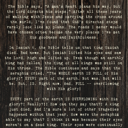
The Bible says, "A man's heart plans his way, but
the Lord directs his steps." After all these years
of walking with Jesus and carrying the cross around
the world, I've found that God's directed steps
rarely look like my plans. The roads I never would
have chosen often become the very places I’ve met
His goodness and faithfulness.
In Isaiah 6, the Bible tells us that King Uzziah
died. Bad news. But Isaiah lifted his eyes and saw
the Lord, high and lifted up. Even though an earthly
king had fallen, the King of all kings was still on
His throne. The Bible continues and says that the
seraphim cried, "The WHOLE earth IS FULL of His
glory!" EVERY part of the earth. Not was. Not will
be. But, IS. Right now. And, FULL -- overflowing
with His glory!
EVERY part of the earth IS OVERFLOWING with His
glory?! Really?!! How can they say that?! A king
just died. And I’m sure a lot of other tragedies
happened within that year. How were the seraphim
able to say that? I think it was because their eyes
weren’t on a dead king. Their eyes were continually