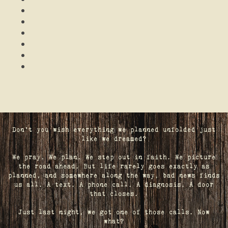
Don't you wish everything we planned unfolded just
like we dreamed?
We pray. We plan. We step out in faith. We picture
the road ahead. But life rarely goes exactly as
planned, and somewhere along the way, bad news finds
us all. A text. A phone call. A diagnosis. A door
that closes.
Just last night, we got one of those calls. Now
what?