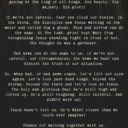
gazing at the King of all kings. His beauty. His
majesty. His glory!
If we’re not careful, fear can cloud our vision. In
the storm, the disciples saw Jesus walking on the
water and called Him a ghost. Pain and sorrow can do
the same. At the tomb, grief kept Mary from
recognizing Jesus standing right in front of her.
She thought He was a gardener.
Bad news can do the same to us. If we're not
careful, our circumstances; the news we hear can
distort the truth of our situation.
So, when bad, or sad news comes, let's lift our eyes
again. Let’s look past dead kings, beyond the
storms, beyond the tears and let’s look at Jesus.
The holy and glorious One! He's still high and
lifted up. He’s still reigning. Still faithful. And
ALWAYS with us!
Jesus hasn't left us. He's WAAAY closer than we
could ever imagine!
Thanks for walking together with us.