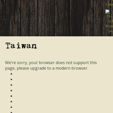
Taiwan
We’re sorry, your browser does not support this
page, please upgrade to a modern browser.