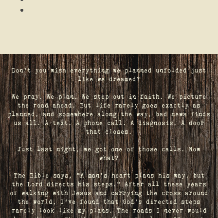
Don't you wish everything we planned unfolded just
like we dreamed?
We pray. We plan. We step out in faith. We picture
the road ahead. But life rarely goes exactly as
planned, and somewhere along the way, bad news finds
us all. A text. A phone call. A diagnosis. A door
that closes.
Just last night, we got one of those calls. Now
what?
The Bible says, "A man's heart plans his way, but
the Lord directs his steps." After all these years
of walking with Jesus and carrying the cross around
the world, I've found that God's directed steps
rarely look like my plans. The roads I never would