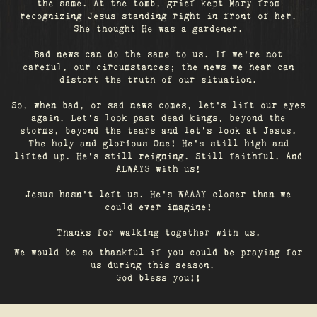
the same. At the tomb, grief kept Mary from
recognizing Jesus standing right in front of her.
She thought He was a gardener.
Bad news can do the same to us. If we're not
careful, our circumstances; the news we hear can
distort the truth of our situation.
So, when bad, or sad news comes, let's lift our eyes
again. Let’s look past dead kings, beyond the
storms, beyond the tears and let’s look at Jesus.
The holy and glorious One! He's still high and
lifted up. He’s still reigning. Still faithful. And
ALWAYS with us!
Jesus hasn't left us. He's WAAAY closer than we
could ever imagine!
Thanks for walking together with us.
We would be so thankful if you could be praying for
us during this season.
God bless you!!