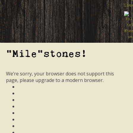
"Mile"stones!
We’re sorry, your browser does not support this
page, please upgrade to a modern browser.