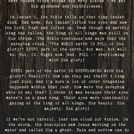
have chosen often become the very places I’ve met
His goodness and faithfulness.
In Isaiah 6, the Bible tells us that King Uzziah
died. Bad news. But Isaiah lifted his eyes and saw
the Lord, high and lifted up. Even though an earthly
king had fallen, the King of all kings was still on
His throne. The Bible continues and says that the
seraphim cried, "The WHOLE earth IS FULL of His
glory!" EVERY part of the earth. Not was. Not will
be. But, IS. Right now. And, FULL -- overflowing
with His glory!
EVERY part of the earth IS OVERFLOWING with His
glory?! Really?!! How can they say that?! A king
just died. And I’m sure a lot of other tragedies
happened within that year. How were the seraphim
able to say that? I think it was because their eyes
weren’t on a dead king. Their eyes were continually
gazing at the King of all kings. His beauty. His
majesty. His glory!
If we’re not careful, fear can cloud our vision. In
the storm, the disciples saw Jesus walking on the
water and called Him a ghost. Pain and sorrow can do