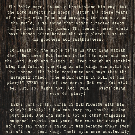
The Bible says, "A man's heart plans his way, but
the Lord directs his steps." After all these years
of walking with Jesus and carrying the cross around
the world, I've found that God's directed steps
rarely look like my plans. The roads I never would
have chosen often become the very places I’ve met
His goodness and faithfulness.
In Isaiah 6, the Bible tells us that King Uzziah
died. Bad news. But Isaiah lifted his eyes and saw
the Lord, high and lifted up. Even though an earthly
king had fallen, the King of all kings was still on
His throne. The Bible continues and says that the
seraphim cried, "The WHOLE earth IS FULL of His
glory!" EVERY part of the earth. Not was. Not will
be. But, IS. Right now. And, FULL -- overflowing
with His glory!
EVERY part of the earth IS OVERFLOWING with His
glory?! Really?!! How can they say that?! A king
just died. And I’m sure a lot of other tragedies
happened within that year. How were the seraphim
able to say that? I think it was because their eyes
weren’t on a dead king. Their eyes were continually