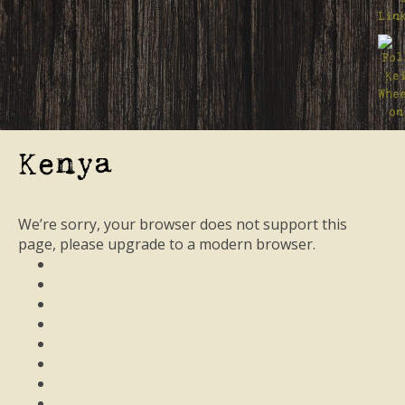
Kenya
We’re sorry, your browser does not support this
page, please upgrade to a modern browser.