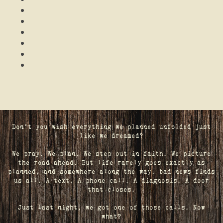
Don't you wish everything we planned unfolded just
like we dreamed?
We pray. We plan. We step out in faith. We picture
the road ahead. But life rarely goes exactly as
planned, and somewhere along the way, bad news finds
us all. A text. A phone call. A diagnosis. A door
that closes.
Just last night, we got one of those calls. Now
what?