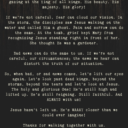
gazing at the King of all kings. His beauty. His
majesty. His glory!
If we’re not careful, fear can cloud our vision. In
the storm, the disciples saw Jesus walking on the
water and called Him a ghost. Pain and sorrow can do
the same. At the tomb, grief kept Mary from
recognizing Jesus standing right in front of her.
She thought He was a gardener.
Bad news can do the same to us. If we're not
careful, our circumstances; the news we hear can
distort the truth of our situation.
So, when bad, or sad news comes, let's lift our eyes
again. Let’s look past dead kings, beyond the
storms, beyond the tears and let’s look at Jesus.
The holy and glorious One! He's still high and
lifted up. He’s still reigning. Still faithful. And
ALWAYS with us!
Jesus hasn't left us. He's WAAAY closer than we
could ever imagine!
Thanks for walking together with us.