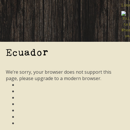
Ecuador
We’re sorry, your browser does not support this
page, please upgrade to a modern browser.