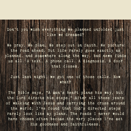
Don't you wish everything we planned unfolded just
like we dreamed?
We pray. We plan. We step out in faith. We picture
the road ahead. But life rarely goes exactly as
planned, and somewhere along the way, bad news finds
us all. A text. A phone call. A diagnosis. A door
that closes.
Just last night, we got one of those calls. Now
what?
The Bible says, "A man's heart plans his way, but
the Lord directs his steps." After all these years
of walking with Jesus and carrying the cross around
the world, I've found that God's directed steps
rarely look like my plans. The roads I never would
have chosen often become the very places I’ve met
His goodness and faithfulness.