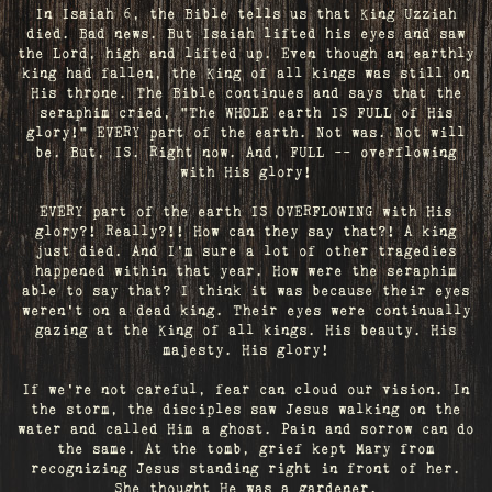
In Isaiah 6, the Bible tells us that King Uzziah
died. Bad news. But Isaiah lifted his eyes and saw
the Lord, high and lifted up. Even though an earthly
king had fallen, the King of all kings was still on
His throne. The Bible continues and says that the
seraphim cried, "The WHOLE earth IS FULL of His
glory!" EVERY part of the earth. Not was. Not will
be. But, IS. Right now. And, FULL -- overflowing
with His glory!
EVERY part of the earth IS OVERFLOWING with His
glory?! Really?!! How can they say that?! A king
just died. And I’m sure a lot of other tragedies
happened within that year. How were the seraphim
able to say that? I think it was because their eyes
weren’t on a dead king. Their eyes were continually
gazing at the King of all kings. His beauty. His
majesty. His glory!
If we’re not careful, fear can cloud our vision. In
the storm, the disciples saw Jesus walking on the
water and called Him a ghost. Pain and sorrow can do
the same. At the tomb, grief kept Mary from
recognizing Jesus standing right in front of her.
She thought He was a gardener.