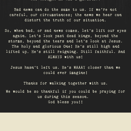
Bad news can do the same to us. If we're not
careful, our circumstances; the news we hear can
distort the truth of our situation.
So, when bad, or sad news comes, let's lift our eyes
again. Let’s look past dead kings, beyond the
storms, beyond the tears and let’s look at Jesus.
The holy and glorious One! He's still high and
lifted up. He’s still reigning. Still faithful. And
ALWAYS with us!
Jesus hasn't left us. He's WAAAY closer than we
could ever imagine!
Thanks for walking together with us.
We would be so thankful if you could be praying for
us during this season.
God bless you!!