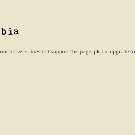
mbia
your browser does not support this page, please upgrade t