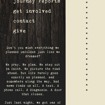
journey reports
get involved
contact
give
Don't you wish everything we
planned unfolded just like we
dreamed?
We pray. We plan. We step out
in faith. We picture the road
ahead. But life rarely goes
exactly as planned, and
somewhere along the way, bad
news finds us all. A text. A
phone call. A diagnosis. A door
that closes.
Just last night, we got one of