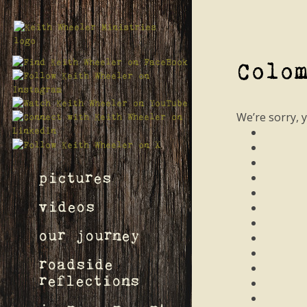
Colo
We’re sorry, 
pictures
videos
our journey
roadside
reflections