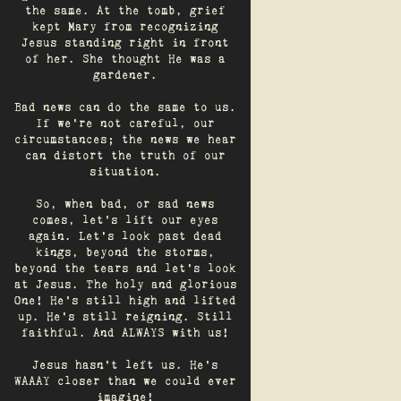
the same. At the tomb, grief
kept Mary from recognizing
Jesus standing right in front
of her. She thought He was a
gardener.
Bad news can do the same to us.
If we're not careful, our
circumstances; the news we hear
can distort the truth of our
situation.
So, when bad, or sad news
comes, let's lift our eyes
again. Let’s look past dead
kings, beyond the storms,
beyond the tears and let’s look
at Jesus. The holy and glorious
One! He's still high and lifted
up. He’s still reigning. Still
faithful. And ALWAYS with us!
Jesus hasn't left us. He's
WAAAY closer than we could ever
imagine!