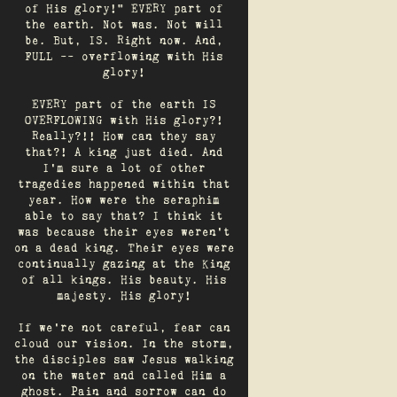
of His glory!" EVERY part of
the earth. Not was. Not will
be. But, IS. Right now. And,
FULL -- overflowing with His
glory!
EVERY part of the earth IS
OVERFLOWING with His glory?!
Really?!! How can they say
that?! A king just died. And
I’m sure a lot of other
tragedies happened within that
year. How were the seraphim
able to say that? I think it
was because their eyes weren’t
on a dead king. Their eyes were
continually gazing at the King
of all kings. His beauty. His
majesty. His glory!
If we’re not careful, fear can
cloud our vision. In the storm,
the disciples saw Jesus walking
on the water and called Him a
ghost. Pain and sorrow can do