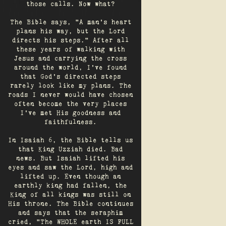
those calls. Now what?
The Bible says, "A man's heart
plans his way, but the Lord
directs his steps." After all
these years of walking with
Jesus and carrying the cross
around the world, I've found
that God's directed steps
rarely look like my plans. The
roads I never would have chosen
often become the very places
I’ve met His goodness and
faithfulness.
In Isaiah 6, the Bible tells us
that King Uzziah died. Bad
news. But Isaiah lifted his
eyes and saw the Lord, high and
lifted up. Even though an
earthly king had fallen, the
King of all kings was still on
His throne. The Bible continues
and says that the seraphim
cried, "The WHOLE earth IS FULL