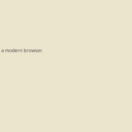
o a modern browser.