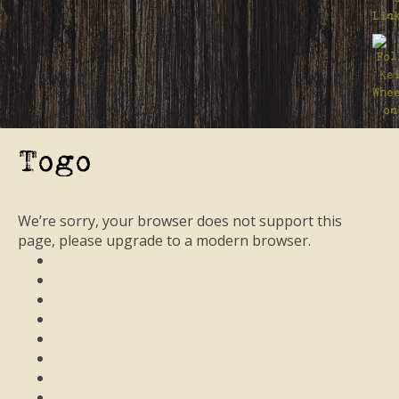
Togo
We’re sorry, your browser does not support this
page, please upgrade to a modern browser.