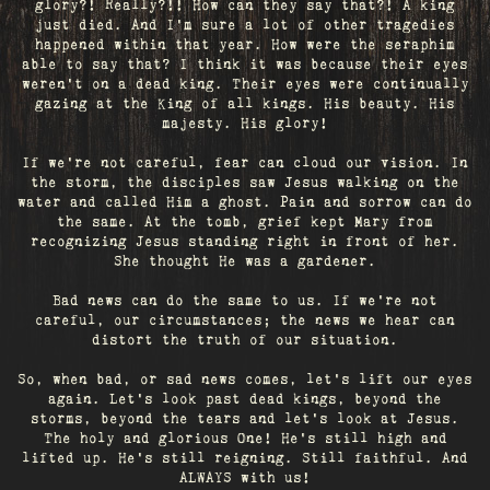
glory?! Really?!! How can they say that?! A king
just died. And I’m sure a lot of other tragedies
happened within that year. How were the seraphim
able to say that? I think it was because their eyes
weren’t on a dead king. Their eyes were continually
gazing at the King of all kings. His beauty. His
majesty. His glory!
If we’re not careful, fear can cloud our vision. In
the storm, the disciples saw Jesus walking on the
water and called Him a ghost. Pain and sorrow can do
the same. At the tomb, grief kept Mary from
recognizing Jesus standing right in front of her.
She thought He was a gardener.
Bad news can do the same to us. If we're not
careful, our circumstances; the news we hear can
distort the truth of our situation.
So, when bad, or sad news comes, let's lift our eyes
again. Let’s look past dead kings, beyond the
storms, beyond the tears and let’s look at Jesus.
The holy and glorious One! He's still high and
lifted up. He’s still reigning. Still faithful. And
ALWAYS with us!