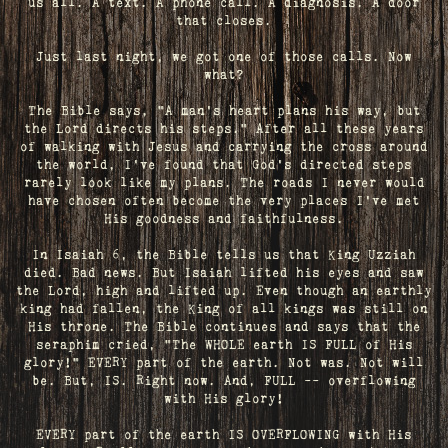
us all. A text. A phone call. A diagnosis. A door
that closes.
Just last night, we got one of those calls. Now
what?
The Bible says, "A man's heart plans his way, but
the Lord directs his steps." After all these years
of walking with Jesus and carrying the cross around
the world, I've found that God's directed steps
rarely look like my plans. The roads I never would
have chosen often become the very places I’ve met
His goodness and faithfulness.
In Isaiah 6, the Bible tells us that King Uzziah
died. Bad news. But Isaiah lifted his eyes and saw
the Lord, high and lifted up. Even though an earthly
king had fallen, the King of all kings was still on
His throne. The Bible continues and says that the
seraphim cried, "The WHOLE earth IS FULL of His
glory!" EVERY part of the earth. Not was. Not will
be. But, IS. Right now. And, FULL -- overflowing
with His glory!
EVERY part of the earth IS OVERFLOWING with His