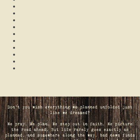
Don't you wish everything we planned unfolded just
like we dreamed?
We pray. We plan. We step out in faith. We picture
the road ahead. But life rarely goes exactly as
planned, and somewhere along the way, bad news finds