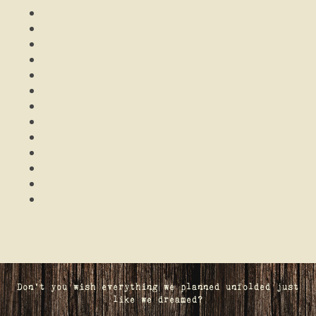
Don't you wish everything we planned unfolded just
like we dreamed?