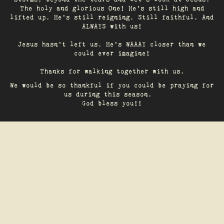
The holy and glorious One! He's still high and
lifted up. He’s still reigning. Still faithful. And
ALWAYS with us!
Jesus hasn't left us. He's WAAAY closer than we
could ever imagine!
Thanks for walking together with us.
We would be so thankful if you could be praying for
us during this season.
God bless you!!