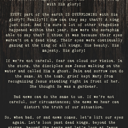
with His glory!
EVERY part of the earth IS OVERFLOWING with His
glory?! Really?!! How can they say that?! A king
just died. And I’m sure a lot of other tragedies
happened within that year. How were the seraphim
able to say that? I think it was because their eyes
weren’t on a dead king. Their eyes were continually
gazing at the King of all kings. His beauty. His
majesty. His glory!
If we’re not careful, fear can cloud our vision. In
the storm, the disciples saw Jesus walking on the
water and called Him a ghost. Pain and sorrow can do
the same. At the tomb, grief kept Mary from
recognizing Jesus standing right in front of her.
She thought He was a gardener.
Bad news can do the same to us. If we're not
careful, our circumstances; the news we hear can
distort the truth of our situation.
So, when bad, or sad news comes, let's lift our eyes
again. Let’s look past dead kings, beyond the
storms, beyond the tears and let’s look at Jesus.