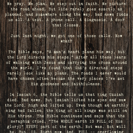
We pray. We plan. We step out in faith. We picture
the road ahead. But life rarely goes exactly as
planned, and somewhere along the way, bad news finds
us all. A text. A phone call. A diagnosis. A door
that closes.
Just last night, we got one of those calls. Now
what?
The Bible says, "A man's heart plans his way, but
the Lord directs his steps." After all these years
of walking with Jesus and carrying the cross around
the world, I've found that God's directed steps
rarely look like my plans. The roads I never would
have chosen often become the very places I’ve met
His goodness and faithfulness.
In Isaiah 6, the Bible tells us that King Uzziah
died. Bad news. But Isaiah lifted his eyes and saw
the Lord, high and lifted up. Even though an earthly
king had fallen, the King of all kings was still on
His throne. The Bible continues and says that the
seraphim cried, "The WHOLE earth IS FULL of His
glory!" EVERY part of the earth. Not was. Not will
be. But, IS. Right now. And, FULL -- overflowing