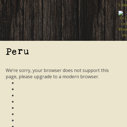
Peru
We’re sorry, your browser does not support this
page, please upgrade to a modern browser.