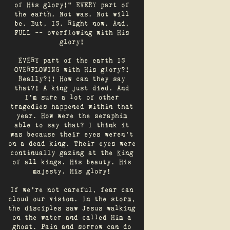
of His glory!" EVERY part of
the earth. Not was. Not will
be. But, IS. Right now. And,
FULL -- overflowing with His
glory!
EVERY part of the earth IS
OVERFLOWING with His glory?!
Really?!! How can they say
that?! A king just died. And
I’m sure a lot of other
tragedies happened within that
year. How were the seraphim
able to say that? I think it
was because their eyes weren’t
on a dead king. Their eyes were
continually gazing at the King
of all kings. His beauty. His
majesty. His glory!
If we’re not careful, fear can
cloud our vision. In the storm,
the disciples saw Jesus walking
on the water and called Him a
ghost. Pain and sorrow can do