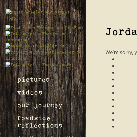
Jord
We’re sorry, 
pictures
videos
our journey
roadside
reflections