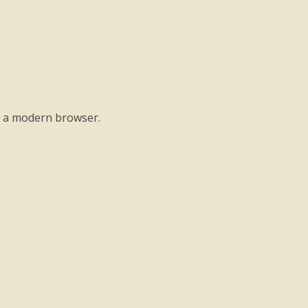
o a modern browser.