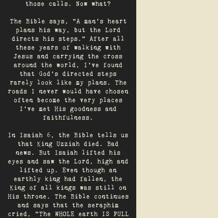
those calls. Now what?
The Bible says, "A man's heart
plans his way, but the Lord
directs his steps." After all
these years of walking with
Jesus and carrying the cross
around the world, I've found
that God's directed steps
rarely look like my plans. The
roads I never would have chosen
often become the very places
I’ve met His goodness and
faithfulness.
In Isaiah 6, the Bible tells us
that King Uzziah died. Bad
news. But Isaiah lifted his
eyes and saw the Lord, high and
lifted up. Even though an
earthly king had fallen, the
King of all kings was still on
His throne. The Bible continues
and says that the seraphim
cried, "The WHOLE earth IS FULL