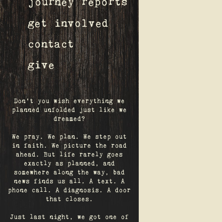
journey reports
get involved
contact
give
Don't you wish everything we
planned unfolded just like we
dreamed?
We pray. We plan. We step out
in faith. We picture the road
ahead. But life rarely goes
exactly as planned, and
somewhere along the way, bad
news finds us all. A text. A
phone call. A diagnosis. A door
that closes.
Just last night, we got one of