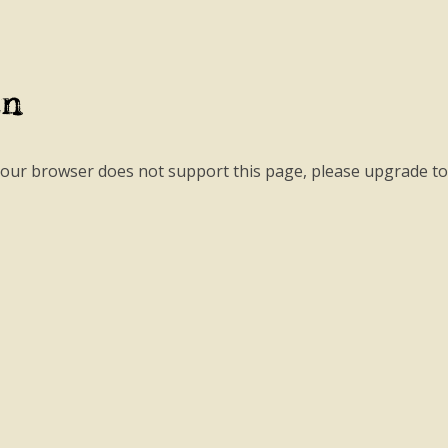
an
your browser does not support this page, please upgrade t