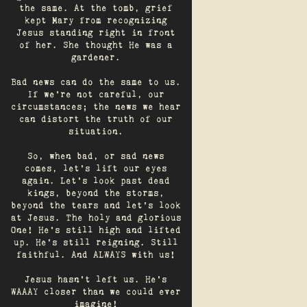
the same. At the tomb, grief
kept Mary from recognizing
Jesus standing right in front
of her. She thought He was a
gardener.
Bad news can do the same to us.
If we're not careful, our
circumstances; the news we hear
can distort the truth of our
situation.
So, when bad, or sad news
comes, let's lift our eyes
again. Let’s look past dead
kings, beyond the storms,
beyond the tears and let’s look
at Jesus. The holy and glorious
One! He's still high and lifted
up. He’s still reigning. Still
faithful. And ALWAYS with us!
Jesus hasn't left us. He's
WAAAY closer than we could ever
imagine!