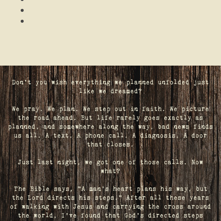
Don't you wish everything we planned unfolded just
like we dreamed?
We pray. We plan. We step out in faith. We picture
the road ahead. But life rarely goes exactly as
planned, and somewhere along the way, bad news finds
us all. A text. A phone call. A diagnosis. A door
that closes.
Just last night, we got one of those calls. Now
what?
The Bible says, "A man's heart plans his way, but
the Lord directs his steps." After all these years
of walking with Jesus and carrying the cross around
the world, I've found that God's directed steps