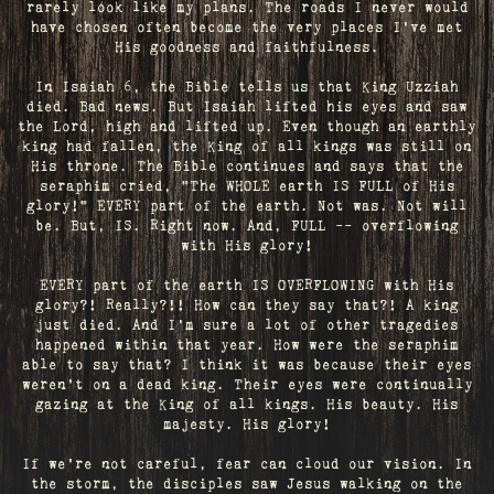
rarely look like my plans. The roads I never would
have chosen often become the very places I’ve met
His goodness and faithfulness.
In Isaiah 6, the Bible tells us that King Uzziah
died. Bad news. But Isaiah lifted his eyes and saw
the Lord, high and lifted up. Even though an earthly
king had fallen, the King of all kings was still on
His throne. The Bible continues and says that the
seraphim cried, "The WHOLE earth IS FULL of His
glory!" EVERY part of the earth. Not was. Not will
be. But, IS. Right now. And, FULL -- overflowing
with His glory!
EVERY part of the earth IS OVERFLOWING with His
glory?! Really?!! How can they say that?! A king
just died. And I’m sure a lot of other tragedies
happened within that year. How were the seraphim
able to say that? I think it was because their eyes
weren’t on a dead king. Their eyes were continually
gazing at the King of all kings. His beauty. His
majesty. His glory!
If we’re not careful, fear can cloud our vision. In
the storm, the disciples saw Jesus walking on the