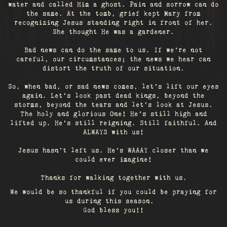
water and called Him a ghost. Pain and sorrow can do
the same. At the tomb, grief kept Mary from
recognizing Jesus standing right in front of her.
She thought He was a gardener.
Bad news can do the same to us. If we're not
careful, our circumstances; the news we hear can
distort the truth of our situation.
So, when bad, or sad news comes, let's lift our eyes
again. Let’s look past dead kings, beyond the
storms, beyond the tears and let’s look at Jesus.
The holy and glorious One! He's still high and
lifted up. He’s still reigning. Still faithful. And
ALWAYS with us!
Jesus hasn't left us. He's WAAAY closer than we
could ever imagine!
Thanks for walking together with us.
We would be so thankful if you could be praying for
us during this season.
God bless you!!