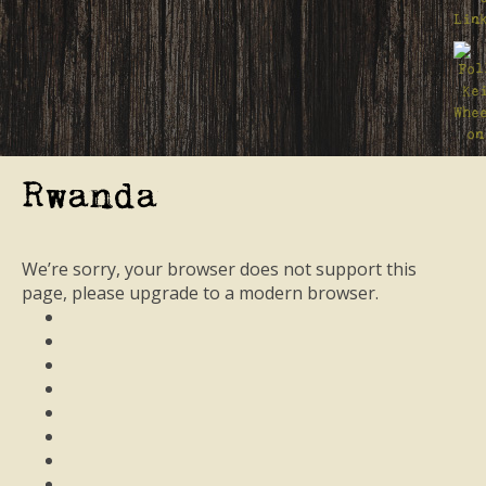
Rwanda
We’re sorry, your browser does not support this
page, please upgrade to a modern browser.