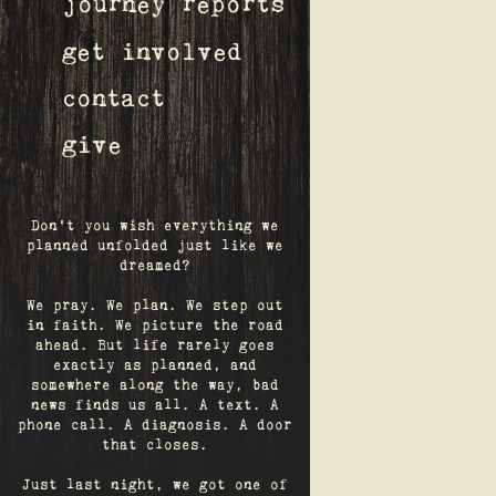
journey reports
get involved
contact
give
Don't you wish everything we
planned unfolded just like we
dreamed?
We pray. We plan. We step out
in faith. We picture the road
ahead. But life rarely goes
exactly as planned, and
somewhere along the way, bad
news finds us all. A text. A
phone call. A diagnosis. A door
that closes.
Just last night, we got one of