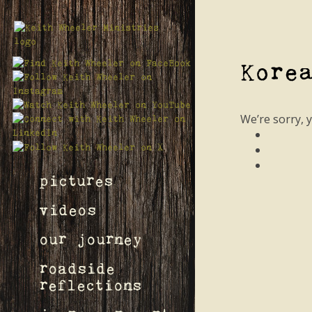
Kore
We’re sorry, 
pictures
videos
our journey
roadside
reflections