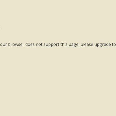
a
your browser does not support this page, please upgrade t