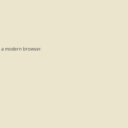
o a modern browser.