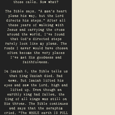
those calls. Now what?
The Bible says, "A man's heart
plans his way, but the Lord
directs his steps." After all
these years of walking with
Jesus and carrying the cross
around the world, I've found
that God's directed steps
rarely look like my plans. The
roads I never would have chosen
often become the very places
I’ve met His goodness and
faithfulness.
In Isaiah 6, the Bible tells us
that King Uzziah died. Bad
news. But Isaiah lifted his
eyes and saw the Lord, high and
lifted up. Even though an
earthly king had fallen, the
King of all kings was still on
His throne. The Bible continues
and says that the seraphim
cried, "The WHOLE earth IS FULL