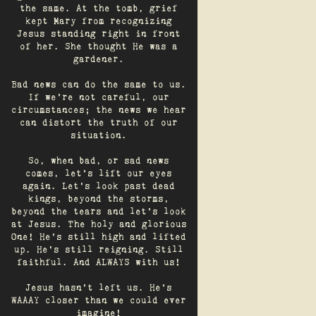
the same. At the tomb, grief
kept Mary from recognizing
Jesus standing right in front
of her. She thought He was a
gardener.
Bad news can do the same to us.
If we're not careful, our
circumstances; the news we hear
can distort the truth of our
situation.
So, when bad, or sad news
comes, let's lift our eyes
again. Let’s look past dead
kings, beyond the storms,
beyond the tears and let’s look
at Jesus. The holy and glorious
One! He's still high and lifted
up. He’s still reigning. Still
faithful. And ALWAYS with us!
Jesus hasn't left us. He's
WAAAY closer than we could ever
imagine!