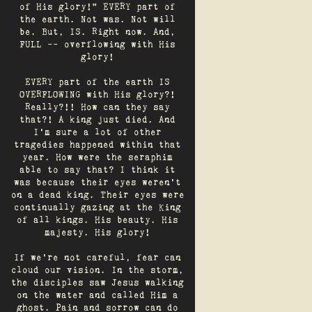
of His glory!" EVERY part of
the earth. Not was. Not will
be. But, IS. Right now. And,
FULL -- overflowing with His
glory!
EVERY part of the earth IS
OVERFLOWING with His glory?!
Really?!! How can they say
that?! A king just died. And
I’m sure a lot of other
tragedies happened within that
year. How were the seraphim
able to say that? I think it
was because their eyes weren’t
on a dead king. Their eyes were
continually gazing at the King
of all kings. His beauty. His
majesty. His glory!
If we’re not careful, fear can
cloud our vision. In the storm,
the disciples saw Jesus walking
on the water and called Him a
ghost. Pain and sorrow can do