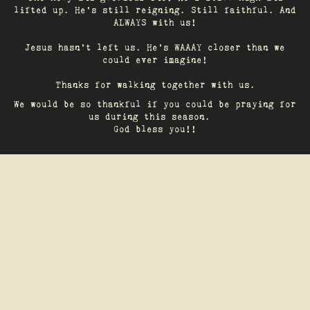
lifted up. He’s still reigning. Still faithful. And
ALWAYS with us!
Jesus hasn't left us. He's WAAAY closer than we
could ever imagine!
Thanks for walking together with us.
We would be so thankful if you could be praying for
us during this season.
God bless you!!