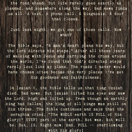
the road ahead. But life rarely goes exactly as
planned, and somewhere along the way, bad news finds
us all. A text. A phone call. A diagnosis. A door
that closes.
Just last night, we got one of those calls. Now
what?
The Bible says, "A man's heart plans his way, but
the Lord directs his steps." After all these years
of walking with Jesus and carrying the cross around
the world, I've found that God's directed steps
rarely look like my plans. The roads I never would
have chosen often become the very places I’ve met
His goodness and faithfulness.
In Isaiah 6, the Bible tells us that King Uzziah
died. Bad news. But Isaiah lifted his eyes and saw
the Lord, high and lifted up. Even though an earthly
king had fallen, the King of all kings was still on
His throne. The Bible continues and says that the
seraphim cried, "The WHOLE earth IS FULL of His
glory!" EVERY part of the earth. Not was. Not will
be. But, IS. Right now. And, FULL -- overflowing
with His glory!