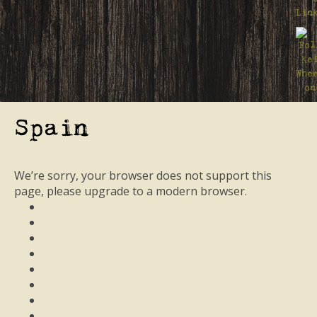
Spain
We’re sorry, your browser does not support this
page, please upgrade to a modern browser.