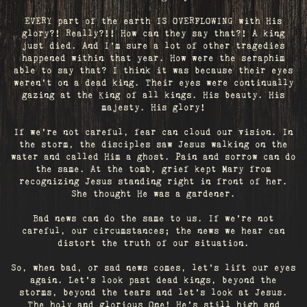
EVERY part of the earth IS OVERFLOWING with His
glory?! Really?!! How can they say that?! A king
just died. And I’m sure a lot of other tragedies
happened within that year. How were the seraphim
able to say that? I think it was because their eyes
weren’t on a dead king. Their eyes were continually
gazing at the King of all kings. His beauty. His
majesty. His glory!
If we’re not careful, fear can cloud our vision. In
the storm, the disciples saw Jesus walking on the
water and called Him a ghost. Pain and sorrow can do
the same. At the tomb, grief kept Mary from
recognizing Jesus standing right in front of her.
She thought He was a gardener.
Bad news can do the same to us. If we're not
careful, our circumstances; the news we hear can
distort the truth of our situation.
So, when bad, or sad news comes, let's lift our eyes
again. Let’s look past dead kings, beyond the
storms, beyond the tears and let’s look at Jesus.
The holy and glorious One! He's still high and