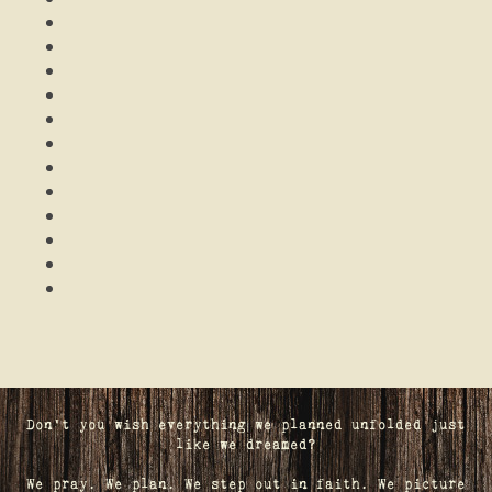
Don't you wish everything we planned unfolded just
like we dreamed?
We pray. We plan. We step out in faith. We picture