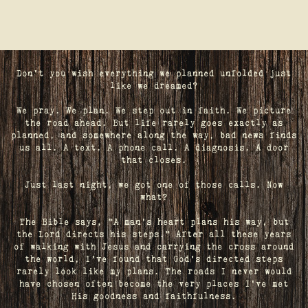
Don't you wish everything we planned unfolded just
like we dreamed?
We pray. We plan. We step out in faith. We picture
the road ahead. But life rarely goes exactly as
planned, and somewhere along the way, bad news finds
us all. A text. A phone call. A diagnosis. A door
that closes.
Just last night, we got one of those calls. Now
what?
The Bible says, "A man's heart plans his way, but
the Lord directs his steps." After all these years
of walking with Jesus and carrying the cross around
the world, I've found that God's directed steps
rarely look like my plans. The roads I never would
have chosen often become the very places I’ve met
His goodness and faithfulness.