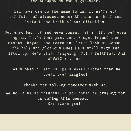
She thought He was a gardener.
Bad news can do the same to us. If we're not
careful, our circumstances; the news we hear can
distort the truth of our situation.
So, when bad, or sad news comes, let's lift our eyes
again. Let’s look past dead kings, beyond the
storms, beyond the tears and let’s look at Jesus.
The holy and glorious One! He's still high and
lifted up. He’s still reigning. Still faithful. And
ALWAYS with us!
Jesus hasn't left us. He's WAAAY closer than we
could ever imagine!
Thanks for walking together with us.
We would be so thankful if you could be praying for
us during this season.
God bless you!!