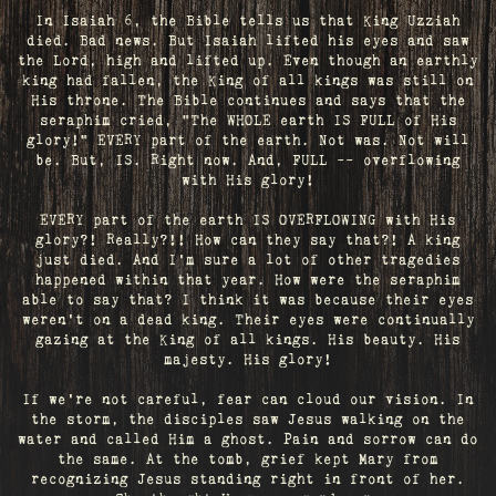
In Isaiah 6, the Bible tells us that King Uzziah
died. Bad news. But Isaiah lifted his eyes and saw
the Lord, high and lifted up. Even though an earthly
king had fallen, the King of all kings was still on
His throne. The Bible continues and says that the
seraphim cried, "The WHOLE earth IS FULL of His
glory!" EVERY part of the earth. Not was. Not will
be. But, IS. Right now. And, FULL -- overflowing
with His glory!
EVERY part of the earth IS OVERFLOWING with His
glory?! Really?!! How can they say that?! A king
just died. And I’m sure a lot of other tragedies
happened within that year. How were the seraphim
able to say that? I think it was because their eyes
weren’t on a dead king. Their eyes were continually
gazing at the King of all kings. His beauty. His
majesty. His glory!
If we’re not careful, fear can cloud our vision. In
the storm, the disciples saw Jesus walking on the
water and called Him a ghost. Pain and sorrow can do
the same. At the tomb, grief kept Mary from
recognizing Jesus standing right in front of her.