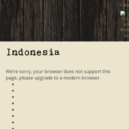
Indonesia
We’re sorry, your browser does not support this
page, please upgrade to a modern browser.