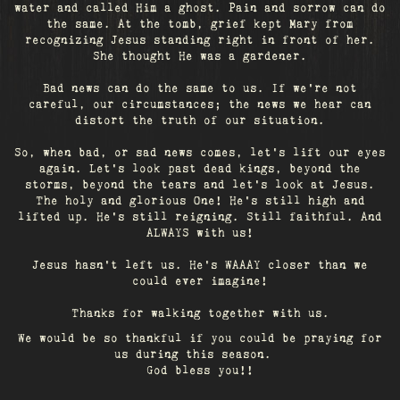
water and called Him a ghost. Pain and sorrow can do
the same. At the tomb, grief kept Mary from
recognizing Jesus standing right in front of her.
She thought He was a gardener.
Bad news can do the same to us. If we're not
careful, our circumstances; the news we hear can
distort the truth of our situation.
So, when bad, or sad news comes, let's lift our eyes
again. Let’s look past dead kings, beyond the
storms, beyond the tears and let’s look at Jesus.
The holy and glorious One! He's still high and
lifted up. He’s still reigning. Still faithful. And
ALWAYS with us!
Jesus hasn't left us. He's WAAAY closer than we
could ever imagine!
Thanks for walking together with us.
We would be so thankful if you could be praying for
us during this season.
God bless you!!