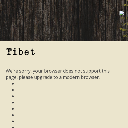
Tibet
We’re sorry, your browser does not support this
page, please upgrade to a modern browser.