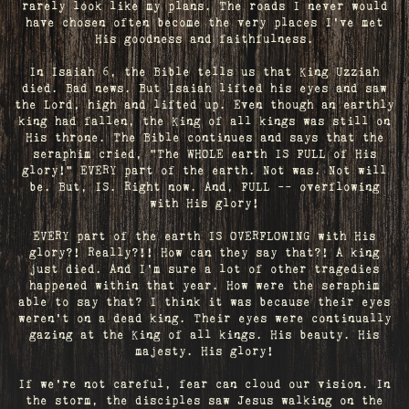
rarely look like my plans. The roads I never would
have chosen often become the very places I’ve met
His goodness and faithfulness.
In Isaiah 6, the Bible tells us that King Uzziah
died. Bad news. But Isaiah lifted his eyes and saw
the Lord, high and lifted up. Even though an earthly
king had fallen, the King of all kings was still on
His throne. The Bible continues and says that the
seraphim cried, "The WHOLE earth IS FULL of His
glory!" EVERY part of the earth. Not was. Not will
be. But, IS. Right now. And, FULL -- overflowing
with His glory!
EVERY part of the earth IS OVERFLOWING with His
glory?! Really?!! How can they say that?! A king
just died. And I’m sure a lot of other tragedies
happened within that year. How were the seraphim
able to say that? I think it was because their eyes
weren’t on a dead king. Their eyes were continually
gazing at the King of all kings. His beauty. His
majesty. His glory!
If we’re not careful, fear can cloud our vision. In
the storm, the disciples saw Jesus walking on the