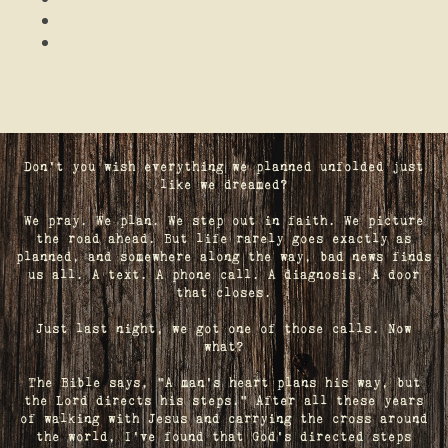
Don't you wish everything we planned unfolded just
like we dreamed?
We pray. We plan. We step out in faith. We picture
the road ahead. But life rarely goes exactly as
planned, and somewhere along the way, bad news finds
us all. A text. A phone call. A diagnosis. A door
that closes.
Just last night, we got one of those calls. Now
what?
The Bible says, "A man's heart plans his way, but
the Lord directs his steps." After all these years
of walking with Jesus and carrying the cross around
the world, I've found that God's directed steps