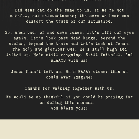
Bad news can do the same to us. If we're not
careful, our circumstances; the news we hear can
distort the truth of our situation.
So, when bad, or sad news comes, let's lift our eyes
again. Let’s look past dead kings, beyond the
storms, beyond the tears and let’s look at Jesus.
The holy and glorious One! He's still high and
lifted up. He’s still reigning. Still faithful. And
ALWAYS with us!
Jesus hasn't left us. He's WAAAY closer than we
could ever imagine!
Thanks for walking together with us.
We would be so thankful if you could be praying for
us during this season.
God bless you!!