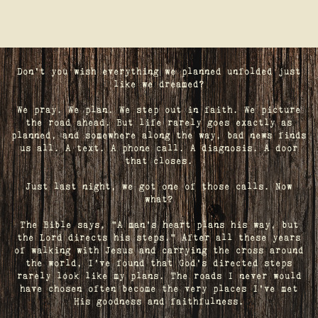
Don't you wish everything we planned unfolded just
like we dreamed?
We pray. We plan. We step out in faith. We picture
the road ahead. But life rarely goes exactly as
planned, and somewhere along the way, bad news finds
us all. A text. A phone call. A diagnosis. A door
that closes.
Just last night, we got one of those calls. Now
what?
The Bible says, "A man's heart plans his way, but
the Lord directs his steps." After all these years
of walking with Jesus and carrying the cross around
the world, I've found that God's directed steps
rarely look like my plans. The roads I never would
have chosen often become the very places I’ve met
His goodness and faithfulness.