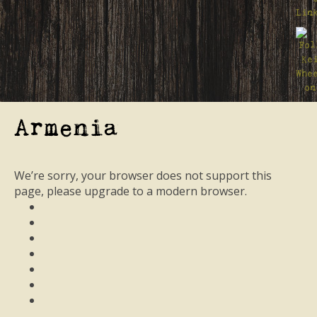
Armenia
We’re sorry, your browser does not support this
page, please upgrade to a modern browser.