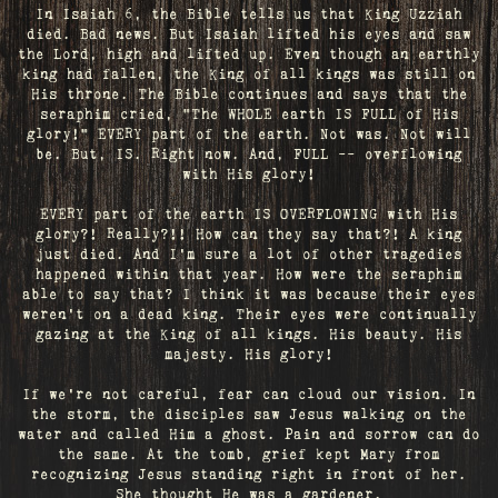
In Isaiah 6, the Bible tells us that King Uzziah
died. Bad news. But Isaiah lifted his eyes and saw
the Lord, high and lifted up. Even though an earthly
king had fallen, the King of all kings was still on
His throne. The Bible continues and says that the
seraphim cried, "The WHOLE earth IS FULL of His
glory!" EVERY part of the earth. Not was. Not will
be. But, IS. Right now. And, FULL -- overflowing
with His glory!
EVERY part of the earth IS OVERFLOWING with His
glory?! Really?!! How can they say that?! A king
just died. And I’m sure a lot of other tragedies
happened within that year. How were the seraphim
able to say that? I think it was because their eyes
weren’t on a dead king. Their eyes were continually
gazing at the King of all kings. His beauty. His
majesty. His glory!
If we’re not careful, fear can cloud our vision. In
the storm, the disciples saw Jesus walking on the
water and called Him a ghost. Pain and sorrow can do
the same. At the tomb, grief kept Mary from
recognizing Jesus standing right in front of her.
She thought He was a gardener.